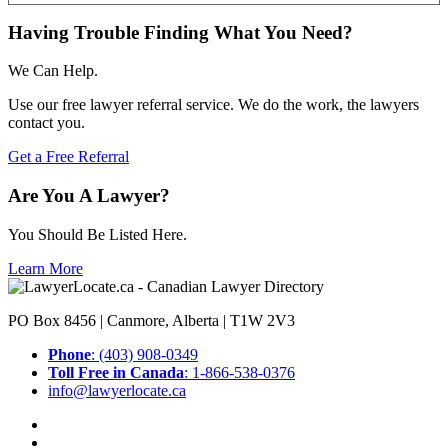
Having Trouble Finding What You Need?
We Can Help.
Use our free lawyer referral service. We do the work, the lawyers
contact you.
Get a Free Referral
Are You A Lawyer?
You Should Be Listed Here.
Learn More
PO Box 8456 | Canmore, Alberta | T1W 2V3
Phone
: (403) 908-0349
Toll Free in Canada
: 1-866-538-0376
info@lawyerlocate.ca