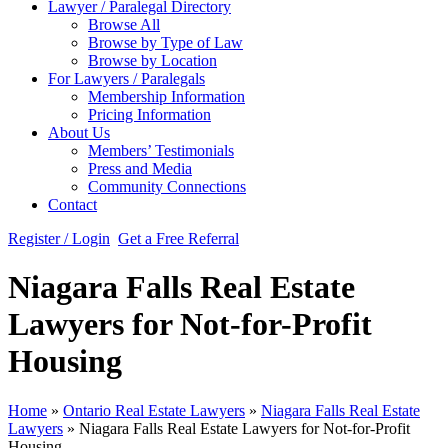
Lawyer / Paralegal Directory
Browse All
Browse by Type of Law
Browse by Location
For Lawyers / Paralegals
Membership Information
Pricing Information
About Us
Members’ Testimonials
Press and Media
Community Connections
Contact
Register / Login
Get a Free Referral
Niagara Falls Real Estate
Lawyers for Not-for-Profit
Housing
Home
»
Ontario Real Estate Lawyers
»
Niagara Falls Real Estate
Lawyers
»
Niagara Falls Real Estate Lawyers for Not-for-Profit
Housing