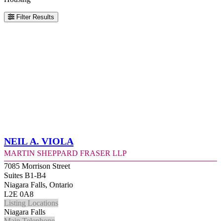
Filter Results
Neil A. Viola
Martin Sheppard Fraser LLP
7085 Morrison Street
Suites B1-B4
Niagara Falls, Ontario
L2E 0A8
Listing Locations
Niagara Falls
Main Telephone