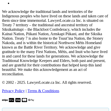
We acknowledge the traditional lands and territories of the
Indigenous peoples who have lived on these lands and taken care of
them since time immemorial. LawyerLocate.ca Inc. is situated on
Treaty 7 territory – the traditional and ancestral territory of
Siksikaitsitapi – the Blackfoot Confederacy, which includes the
Kainai Nation, Piikani Nation, Amskapi Piikani, and the Siksika
Nation. Treaty 7 is also home to the Tsuut’ina Nation, the Stoney
Nakoda, and is within the historical Northwest Métis Homeland
known as the Battle River Territory. We acknowledge and give
gratitude to the many First Nations, Métis, and Inuit who have lived
in and cared for these lands for generations. We acknowledge the
Traditional Knowledge Keepers and Elders, both past and present,
and are grateful for their contributions that helped keep this land
beautiful. We make this acknowledgement as an act of
reconciliation.
© 2002 - 2025. LawyerLocate.ca Inc. All rights reserved.
Privacy Policy
|
Terms & Conditions