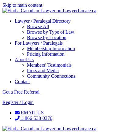
Skip to main content
Lawyer / Paralegal Directory
Browse All
Browse by Type of Law
Browse by Location
For Lawyers / Paralegals
Membership Information
Pricing Information
About Us
Members’ Testimonials
Press and Media
Community Connections
Contact
Get a Free Referral
Register / Login
EMAIL US
1-866-538-0376