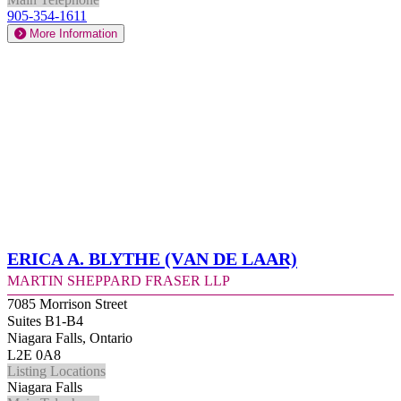
905-354-1611
More Information
Erica A. Blythe (Van de Laar)
Martin Sheppard Fraser LLP
7085 Morrison Street
Suites B1-B4
Niagara Falls, Ontario
L2E 0A8
Listing Locations
Niagara Falls