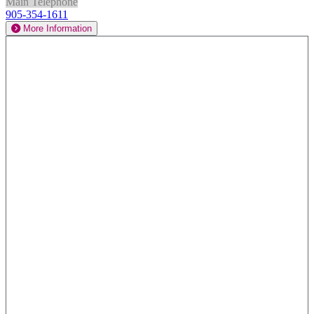
Main Telephone
905-354-1611
More Information