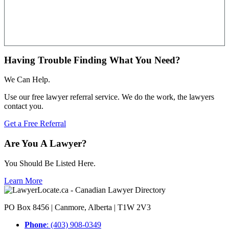
Having Trouble Finding What You Need?
We Can Help.
Use our free lawyer referral service. We do the work, the lawyers
contact you.
Get a Free Referral
Are You A Lawyer?
You Should Be Listed Here.
Learn More
PO Box 8456 | Canmore, Alberta | T1W 2V3
Phone
: (403) 908-0349