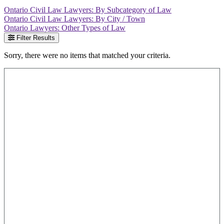
Ontario Civil Law Lawyers: By Subcategory of Law
Ontario Civil Law Lawyers: By City / Town
Ontario Lawyers: Other Types of Law
Filter Results
Sorry, there were no items that matched your criteria.