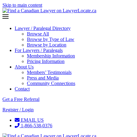
Skip to main content
Lawyer / Paralegal Directory
Browse All
Browse by Type of Law
Browse by Location
For Lawyers / Paralegals
Membership Information
Pricing Information
About Us
Members’ Testimonials
Press and Media
Community Connections
Contact
Get a Free Referral
Register / Login
EMAIL US
1-866-538-0376