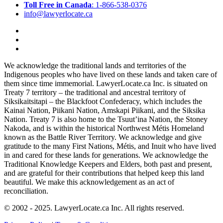
Toll Free in Canada
: 1-866-538-0376
info@lawyerlocate.ca
We acknowledge the traditional lands and territories of the
Indigenous peoples who have lived on these lands and taken care of
them since time immemorial. LawyerLocate.ca Inc. is situated on
Treaty 7 territory – the traditional and ancestral territory of
Siksikaitsitapi – the Blackfoot Confederacy, which includes the
Kainai Nation, Piikani Nation, Amskapi Piikani, and the Siksika
Nation. Treaty 7 is also home to the Tsuut’ina Nation, the Stoney
Nakoda, and is within the historical Northwest Métis Homeland
known as the Battle River Territory. We acknowledge and give
gratitude to the many First Nations, Métis, and Inuit who have lived
in and cared for these lands for generations. We acknowledge the
Traditional Knowledge Keepers and Elders, both past and present,
and are grateful for their contributions that helped keep this land
beautiful. We make this acknowledgement as an act of
reconciliation.
© 2002 - 2025. LawyerLocate.ca Inc. All rights reserved.