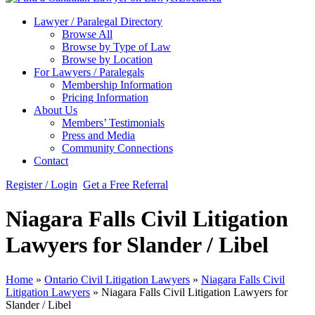
Lawyer / Paralegal Directory
Browse All
Browse by Type of Law
Browse by Location
For Lawyers / Paralegals
Membership Information
Pricing Information
About Us
Members’ Testimonials
Press and Media
Community Connections
Contact
Register / Login
Get a Free Referral
Niagara Falls Civil Litigation
Lawyers for Slander / Libel
Home
»
Ontario Civil Litigation Lawyers
»
Niagara Falls Civil
Litigation Lawyers
»
Niagara Falls Civil Litigation Lawyers for
Slander / Libel