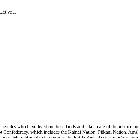
tact you.
s peoples who have lived on these lands and taken care of them since ti
kfoot Confederacy, which includes the Kainai Nation, Piikani Nation, Ams
rthwest Métis Homeland known as the Battle River Territory. We acknowl