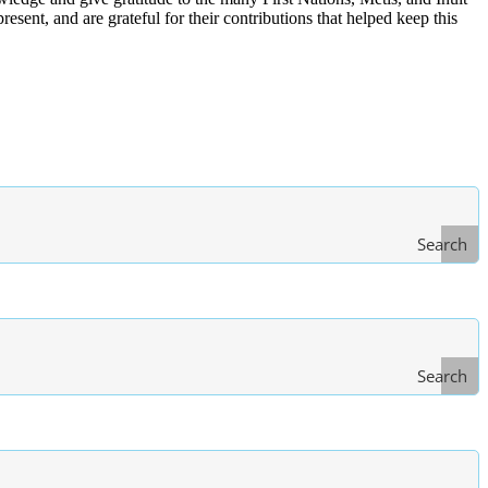
ent, and are grateful for their contributions that helped keep this
Search
Search
Type
of Law