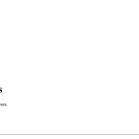
s
ers