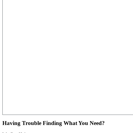
Having Trouble Finding What You Need?