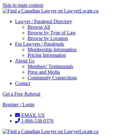
Skip to main content
Lawyer / Paralegal Directory
Browse All
Browse by Type of Law
Browse by Location
For Lawyers / Paralegals
Membership Information
Pricing Information
About Us
Members’ Testimonials
Press and Media
Community Connections
Contact
Get a Free Referral
Register / Login
EMAIL US
1-866-538-0376