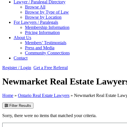
Lawyer / Paralegal Directory
Browse All
Browse by Type of Law
Browse by Location
For Lawyers / Paralegals
Membership Information
Pricing Information
About Us
Members’ Testimonials
Press and Media
Community Connections
Contact
Register / Login
Get a Free Referral
Newmarket Real Estate Lawyer
Home
»
Ontario Real Estate Lawyers
»
Newmarket Real Estate Lawy
Filter Results
Sorry, there were no items that matched your criteria.