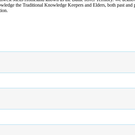
wledge the Traditional Knowledge Keepers and Elders, both past and pres
tion.