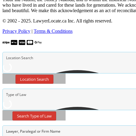
who have lived in and cared for these lands for generations. We ackno
land beautiful. We make this acknowledgement as an act of reconcilia
© 2002 - 2025. LawyerLocate.ca Inc. All rights reserved.
Privacy Policy
|
Terms & Conditions
Location Search
Search Type of Law