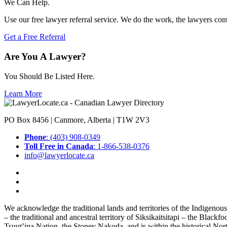
We Can Help.
Use our free lawyer referral service. We do the work, the lawyers con
Get a Free Referral
Are You A Lawyer?
You Should Be Listed Here.
Learn More
PO Box 8456 | Canmore, Alberta | T1W 2V3
Phone
: (403) 908-0349
Toll Free in Canada
: 1-866-538-0376
info@lawyerlocate.ca
We acknowledge the traditional lands and territories of the Indigenou
– the traditional and ancestral territory of Siksikaitsitapi – the Blac
Tsuut’ina Nation, the Stoney Nakoda, and is within the historical No