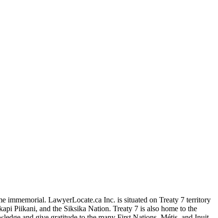
me immemorial. LawyerLocate.ca Inc. is situated on Treaty 7 territory
kapi Piikani, and the Siksika Nation. Treaty 7 is also home to the
edge and give gratitude to the many First Nations, Métis, and Inuit