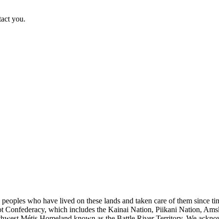
tact you.
s peoples who have lived on these lands and taken care of them since ti
kfoot Confederacy, which includes the Kainai Nation, Piikani Nation, Ams
rthwest Métis Homeland known as the Battle River Territory. We acknowl