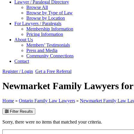
Lawyer / Paralegal Directory
Browse All
Browse by Type of Law
Browse by Location
For Lawyers / Paralegals
Membership Information
Pricing Information
About Us
Members’ Testimonials
Press and Media
Community Connections
Contact
Register / Login
Get a Free Referral
Newmarket Family Lawyers for D
Home
»
Ontario Family Law Lawyers
»
Newmarket Family Law La
Filter Results
Sorry, there were no items that matched your criteria.