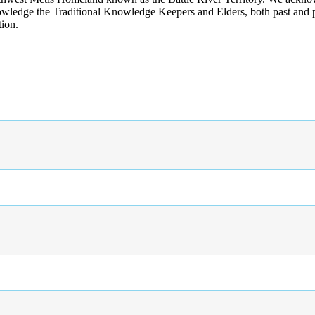
wledge the Traditional Knowledge Keepers and Elders, both past and pres
tion.