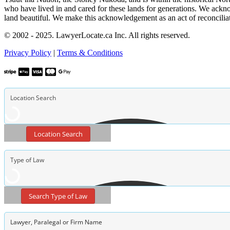
who have lived in and cared for these lands for generations. We ackno
land beautiful. We make this acknowledgement as an act of reconcilia
© 2002 - 2025. LawyerLocate.ca Inc. All rights reserved.
Privacy Policy
|
Terms & Conditions
Location Search
Search Type of Law