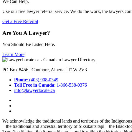
We Can Help.
Use our free lawyer referral service. We do the work, the lawyers con
Get a Free Referral
Are You A Lawyer?
You Should Be Listed Here.
Learn More
PO Box 8456 | Canmore, Alberta | T1W 2V3
Phone
: (403) 908-0349
Toll Free in Canada
: 1-866-538-0376
info@lawyerlocate.ca
We acknowledge the traditional lands and territories of the Indigenou
– the traditional and ancestral territory of Siksikaitsitapi – the Blac
Tsuut’ina Nation, the Stoney Nakoda, and is within the historical No