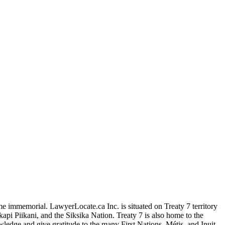
me immemorial. LawyerLocate.ca Inc. is situated on Treaty 7 territory
kapi Piikani, and the Siksika Nation. Treaty 7 is also home to the
edge and give gratitude to the many First Nations, Métis, and Inuit