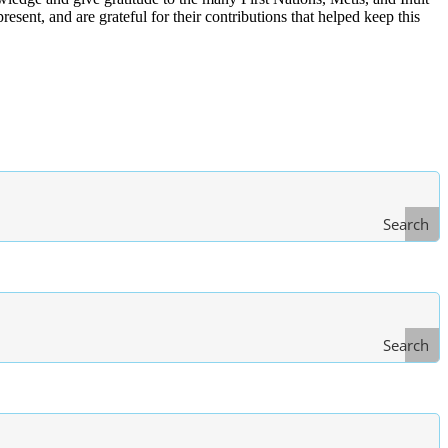
ent, and are grateful for their contributions that helped keep this
Search
Search
Type
of Law