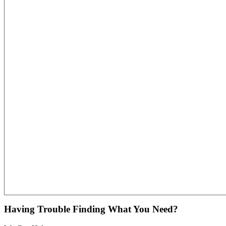
Having Trouble Finding What You Need?