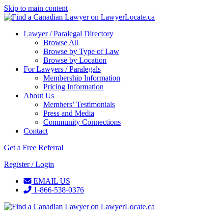
Skip to main content
Lawyer / Paralegal Directory
Browse All
Browse by Type of Law
Browse by Location
For Lawyers / Paralegals
Membership Information
Pricing Information
About Us
Members’ Testimonials
Press and Media
Community Connections
Contact
Get a Free Referral
Register / Login
EMAIL US
1-866-538-0376