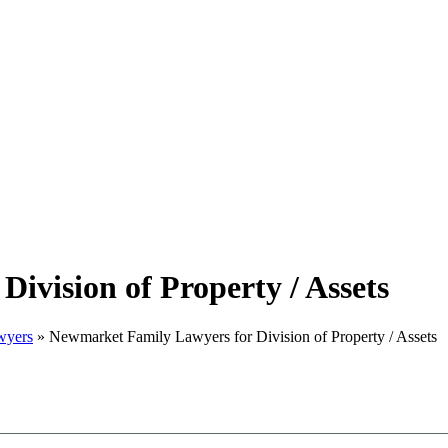
ivision of Property / Assets
wyers
»
Newmarket Family Lawyers for Division of Property / Assets