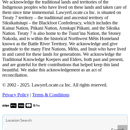
We acknowledge the traditional lands and territories of the
Indigenous peoples who have lived on these lands and taken care of
them since time immemorial. LawyerLocate.ca Inc. is situated on
Treaty 7 territory – the traditional and ancestral territory of
Siksikaitsitapi – the Blackfoot Confederacy, which includes the
Kainai Nation, Piikani Nation, Amskapi Piikani, and the Siksika
Nation. Treaty 7 is also home to the Tsuut’ina Nation, the Stoney
Nakoda, and is within the historical Northwest Métis Homeland
known as the Battle River Territory. We acknowledge and give
gratitude to the many First Nations, Métis, and Inuit who have lived
in and cared for these lands for generations. We acknowledge the
Traditional Knowledge Keepers and Elders, both past and present,
and are grateful for their contributions that helped keep this land
beautiful. We make this acknowledgement as an act of
reconciliation.
© 2002 - 2025. LawyerLocate.ca Inc. All rights reserved.
Privacy Policy
|
Terms & Conditions