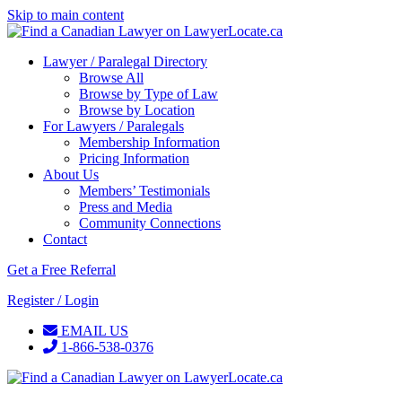
Skip to main content
Lawyer / Paralegal Directory
Browse All
Browse by Type of Law
Browse by Location
For Lawyers / Paralegals
Membership Information
Pricing Information
About Us
Members’ Testimonials
Press and Media
Community Connections
Contact
Get a Free Referral
Register / Login
EMAIL US
1-866-538-0376