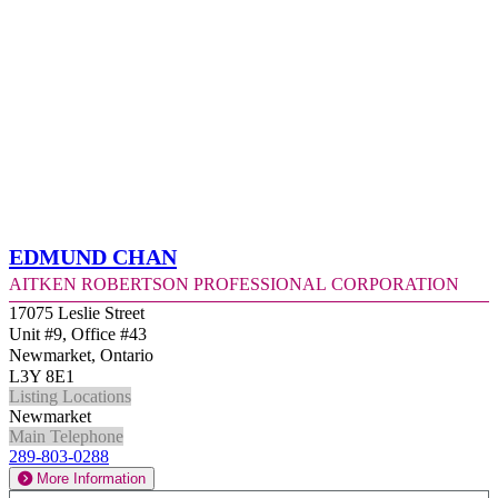
Edmund Chan
Aitken Robertson Professional Corporation
17075 Leslie Street
Unit #9, Office #43
Newmarket, Ontario
L3Y 8E1
Listing Locations
Newmarket
Main Telephone
289-803-0288
More Information