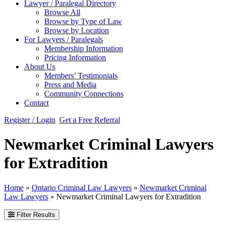
Lawyer / Paralegal Directory
Browse All
Browse by Type of Law
Browse by Location
For Lawyers / Paralegals
Membership Information
Pricing Information
About Us
Members’ Testimonials
Press and Media
Community Connections
Contact
Register / Login
Get a Free Referral
Newmarket Criminal Lawyers
for Extradition
Home
»
Ontario Criminal Law Lawyers
»
Newmarket Criminal
Law Lawyers
»
Newmarket Criminal Lawyers for Extradition
Filter Results