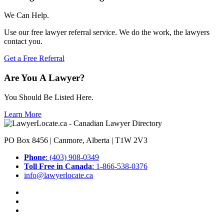
We Can Help.
Use our free lawyer referral service. We do the work, the lawyers
contact you.
Get a Free Referral
Are You A Lawyer?
You Should Be Listed Here.
Learn More
PO Box 8456 | Canmore, Alberta | T1W 2V3
Phone
: (403) 908-0349
Toll Free in Canada
: 1-866-538-0376
info@lawyerlocate.ca