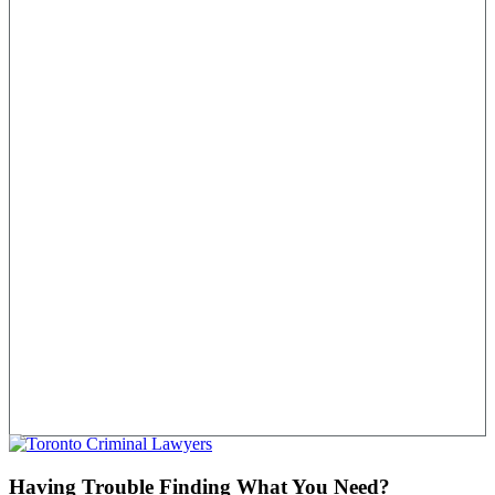
Having Trouble Finding What You Need?