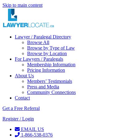
Skip to main content
Lawyer / Paralegal Directory
Browse All
Browse by Type of Law
Browse by Location
For Lawyers / Paralegals
Membership Information
Pricing Information
About Us
Members’ Testimonials
Press and Media
Community Connections
Contact
Get a Free Referral
Register / Login
EMAIL US
1-866-538-0376