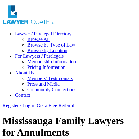
Lawyer / Paralegal Directory
Browse All
Browse by Type of Law
Browse by Location
For Lawyers / Paralegals
Membership Information
Pricing Information
About Us
Members’ Testimonials
Press and Media
Community Connections
Contact
Register / Login
Get a Free Referral
Mississauga Family Lawyers
for Annulments