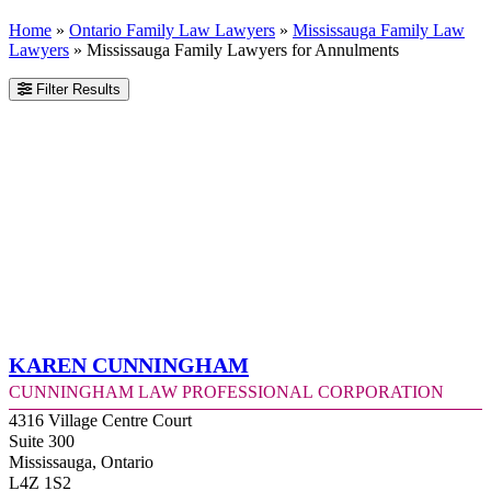
Home
»
Ontario Family Law Lawyers
»
Mississauga Family Law
Lawyers
»
Mississauga Family Lawyers for Annulments
Filter Results
Karen Cunningham
Cunningham Law Professional Corporation
4316 Village Centre Court
Suite 300
Mississauga, Ontario
L4Z 1S2