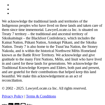
We acknowledge the traditional lands and territories of the
Indigenous peoples who have lived on these lands and taken care of
them since time immemorial. LawyerLocate.ca Inc. is situated on
Treaty 7 territory – the traditional and ancestral territory of
Siksikaitsitapi – the Blackfoot Confederacy, which includes the
Kainai Nation, Piikani Nation, Amskapi Piikani, and the Siksika
Nation. Treaty 7 is also home to the Tsuut’ina Nation, the Stoney
Nakoda, and is within the historical Northwest Métis Homeland
known as the Battle River Territory. We acknowledge and give
gratitude to the many First Nations, Métis, and Inuit who have lived
in and cared for these lands for generations. We acknowledge the
Traditional Knowledge Keepers and Elders, both past and present,
and are grateful for their contributions that helped keep this land
beautiful. We make this acknowledgement as an act of
reconciliation.
© 2002 - 2025. LawyerLocate.ca Inc. All rights reserved.
Privacy Policy
|
Terms & Conditions