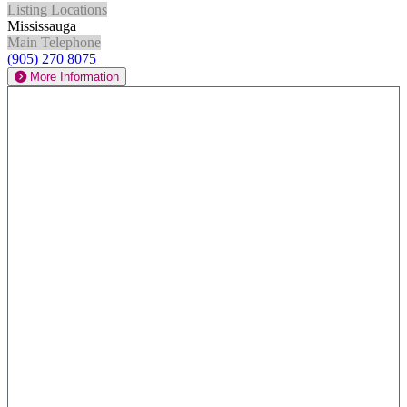
Listing Locations
Mississauga
Main Telephone
(905) 270 8075
More Information