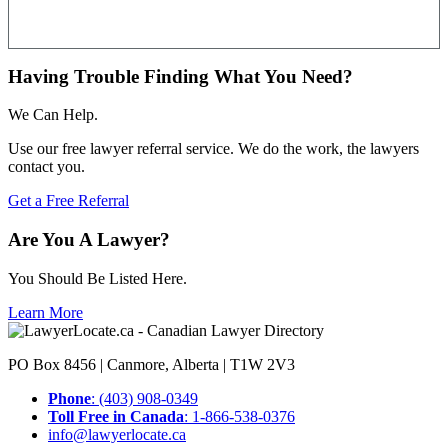
Having Trouble Finding What You Need?
We Can Help.
Use our free lawyer referral service. We do the work, the lawyers
contact you.
Get a Free Referral
Are You A Lawyer?
You Should Be Listed Here.
Learn More
PO Box 8456 | Canmore, Alberta | T1W 2V3
Phone
: (403) 908-0349
Toll Free in Canada
: 1-866-538-0376
info@lawyerlocate.ca