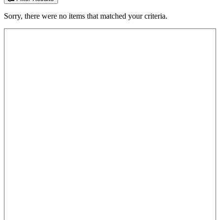
Sorry, there were no items that matched your criteria.