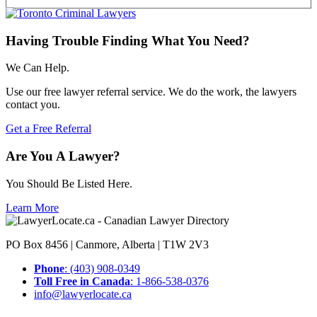
Having Trouble Finding What You Need?
We Can Help.
Use our free lawyer referral service. We do the work, the lawyers
contact you.
Get a Free Referral
Are You A Lawyer?
You Should Be Listed Here.
Learn More
PO Box 8456 | Canmore, Alberta | T1W 2V3
Phone
: (403) 908-0349
Toll Free in Canada
: 1-866-538-0376
info@lawyerlocate.ca