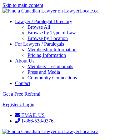
Skip to main content
Lawyer / Paralegal Directory
Browse All
Browse by Type of Law
Browse by Location
For Lawyers / Paralegals
Membership Information
Pricing Information
About Us
Members’ Testimonials
Press and Media
Community Connections
Contact
Get a Free Referral
Register / Login
EMAIL US
1-866-538-0376