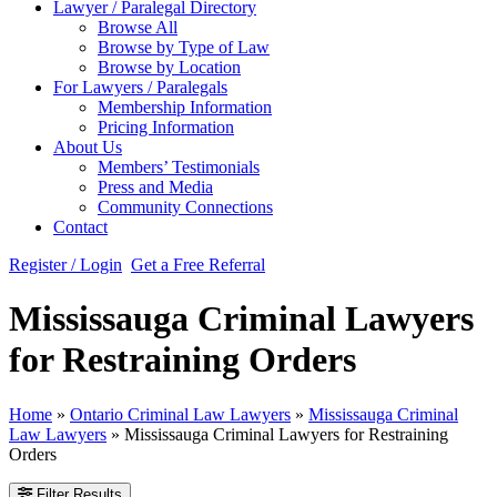
Lawyer / Paralegal Directory
Browse All
Browse by Type of Law
Browse by Location
For Lawyers / Paralegals
Membership Information
Pricing Information
About Us
Members’ Testimonials
Press and Media
Community Connections
Contact
Register / Login
Get a Free Referral
Mississauga Criminal Lawyers
for Restraining Orders
Home
»
Ontario Criminal Law Lawyers
»
Mississauga Criminal
Law Lawyers
»
Mississauga Criminal Lawyers for Restraining
Orders
Filter Results