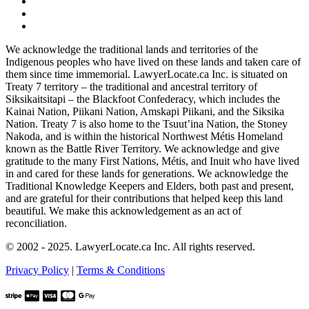
We acknowledge the traditional lands and territories of the
Indigenous peoples who have lived on these lands and taken care of
them since time immemorial. LawyerLocate.ca Inc. is situated on
Treaty 7 territory – the traditional and ancestral territory of
Siksikaitsitapi – the Blackfoot Confederacy, which includes the
Kainai Nation, Piikani Nation, Amskapi Piikani, and the Siksika
Nation. Treaty 7 is also home to the Tsuut’ina Nation, the Stoney
Nakoda, and is within the historical Northwest Métis Homeland
known as the Battle River Territory. We acknowledge and give
gratitude to the many First Nations, Métis, and Inuit who have lived
in and cared for these lands for generations. We acknowledge the
Traditional Knowledge Keepers and Elders, both past and present,
and are grateful for their contributions that helped keep this land
beautiful. We make this acknowledgement as an act of
reconciliation.
© 2002 - 2025. LawyerLocate.ca Inc. All rights reserved.
Privacy Policy
|
Terms & Conditions