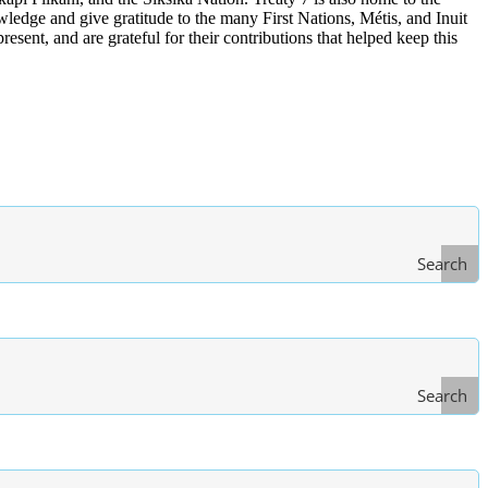
edge and give gratitude to the many First Nations, Métis, and Inuit
ent, and are grateful for their contributions that helped keep this
Search
Search
Type
of Law