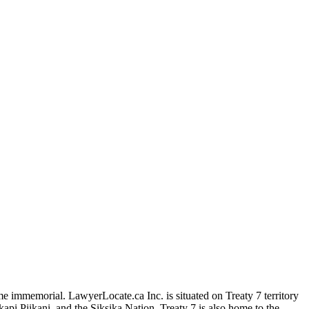
me immemorial. LawyerLocate.ca Inc. is situated on Treaty 7 territory
kapi Piikani, and the Siksika Nation. Treaty 7 is also home to the