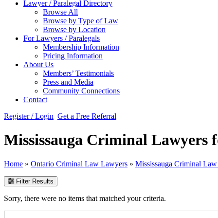
Lawyer / Paralegal Directory
Browse All
Browse by Type of Law
Browse by Location
For Lawyers / Paralegals
Membership Information
Pricing Information
About Us
Members’ Testimonials
Press and Media
Community Connections
Contact
Register / Login
Get a Free Referral
Mississauga Criminal Lawyers f
Home
»
Ontario Criminal Law Lawyers
»
Mississauga Criminal La
Filter Results
Sorry, there were no items that matched your criteria.