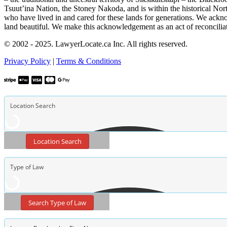
Tsuut’ina Nation, the Stoney Nakoda, and is within the historical No
who have lived in and cared for these lands for generations. We ackno
land beautiful. We make this acknowledgement as an act of reconcilia
© 2002 - 2025. LawyerLocate.ca Inc. All rights reserved.
Privacy Policy
|
Terms & Conditions
Location Search
Search Type of Law