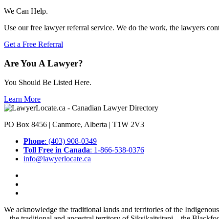
We Can Help.
Use our free lawyer referral service. We do the work, the lawyers con
Get a Free Referral
Are You A Lawyer?
You Should Be Listed Here.
Learn More
PO Box 8456 | Canmore, Alberta | T1W 2V3
Phone
: (403) 908-0349
Toll Free in Canada
: 1-866-538-0376
info@lawyerlocate.ca
We acknowledge the traditional lands and territories of the Indigenou
– the traditional and ancestral territory of Siksikaitsitapi – the Blac