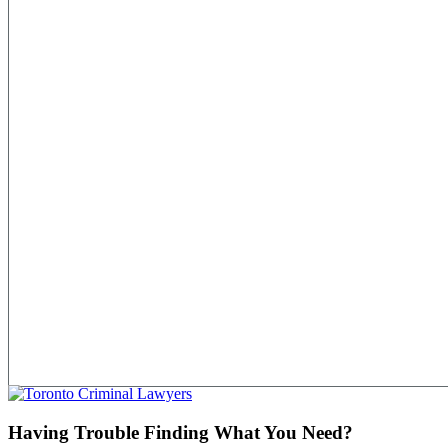
Having Trouble Finding What You Need?