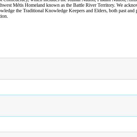
rthwest Métis Homeland known as the Battle River Territory. We acknowl
wledge the Traditional Knowledge Keepers and Elders, both past and pres
tion.