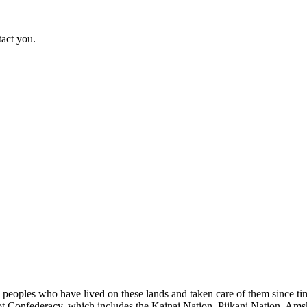
tact you.
s peoples who have lived on these lands and taken care of them since ti
kfoot Confederacy, which includes the Kainai Nation, Piikani Nation, Ams