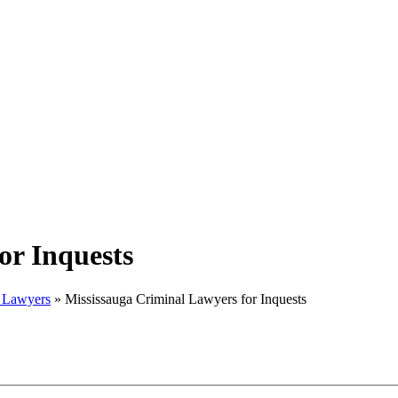
or Inquests
w Lawyers
»
Mississauga Criminal Lawyers for Inquests