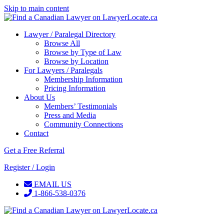
Skip to main content
Lawyer / Paralegal Directory
Browse All
Browse by Type of Law
Browse by Location
For Lawyers / Paralegals
Membership Information
Pricing Information
About Us
Members’ Testimonials
Press and Media
Community Connections
Contact
Get a Free Referral
Register / Login
EMAIL US
1-866-538-0376