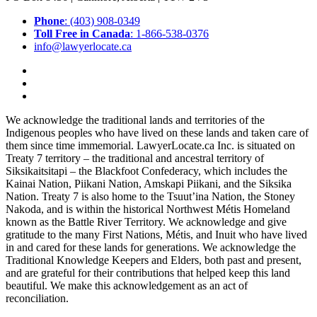
Phone
: (403) 908-0349
Toll Free in Canada
: 1-866-538-0376
info@lawyerlocate.ca
We acknowledge the traditional lands and territories of the
Indigenous peoples who have lived on these lands and taken care of
them since time immemorial. LawyerLocate.ca Inc. is situated on
Treaty 7 territory – the traditional and ancestral territory of
Siksikaitsitapi – the Blackfoot Confederacy, which includes the
Kainai Nation, Piikani Nation, Amskapi Piikani, and the Siksika
Nation. Treaty 7 is also home to the Tsuut’ina Nation, the Stoney
Nakoda, and is within the historical Northwest Métis Homeland
known as the Battle River Territory. We acknowledge and give
gratitude to the many First Nations, Métis, and Inuit who have lived
in and cared for these lands for generations. We acknowledge the
Traditional Knowledge Keepers and Elders, both past and present,
and are grateful for their contributions that helped keep this land
beautiful. We make this acknowledgement as an act of
reconciliation.