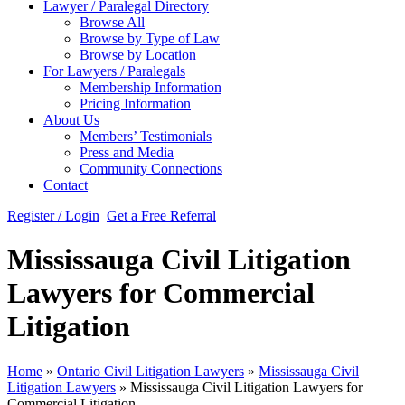
Lawyer / Paralegal Directory
Browse All
Browse by Type of Law
Browse by Location
For Lawyers / Paralegals
Membership Information
Pricing Information
About Us
Members’ Testimonials
Press and Media
Community Connections
Contact
Register / Login
Get a Free Referral
Mississauga Civil Litigation
Lawyers for Commercial
Litigation
Home
»
Ontario Civil Litigation Lawyers
»
Mississauga Civil
Litigation Lawyers
»
Mississauga Civil Litigation Lawyers for
Commercial Litigation