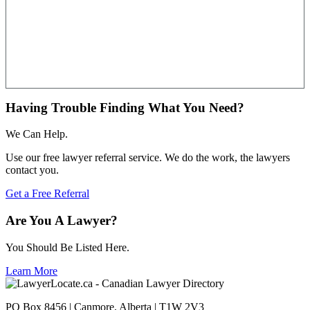
Having Trouble Finding What You Need?
We Can Help.
Use our free lawyer referral service. We do the work, the lawyers
contact you.
Get a Free Referral
Are You A Lawyer?
You Should Be Listed Here.
Learn More
PO Box 8456 | Canmore, Alberta | T1W 2V3