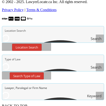
© 2002 - 2025. LawyerLocate.ca Inc. All rights reserved.
Privacy Policy
|
Terms & Conditions
Search
Location Search
Search
Type
Search Type of Law
of Law
Keyword
Search
BACK TO TOP