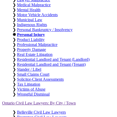
❯
Medical Malpractice
❯
Mental Health
❯
Motor Vehicle Accidents
❯
Municipal Law
❯
Indigenous Rights
❯
Personal Bankruptcy / Insolvency
✹
Personal Injury
❯
Product Liability
❯
Professional Malpractice
❯
Property Damage
❯
Real Estate Litigation
❯
Residential Landlord and Tenant (Landlord)
❯
Residential Landlord and Tenant (Tenant)
❯
Slander / Libel
❯
Small Claims Court
❯
Solicitor-Client Assessments
❯
Tax Litigation
❯
Victims of Abuse
❯
Wrongful Dismissal
Ontario Civil Law Lawyers: By City / Town
❯
Belleville Civil Law Lawyers