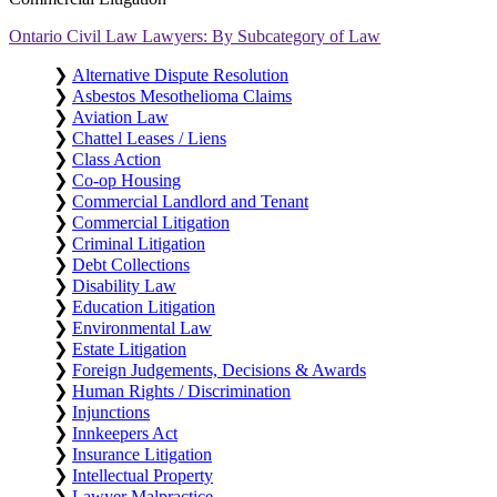
Ontario Civil Law Lawyers: By Subcategory of Law
❯
Alternative Dispute Resolution
❯
Asbestos Mesothelioma Claims
❯
Aviation Law
❯
Chattel Leases / Liens
❯
Class Action
❯
Co-op Housing
❯
Commercial Landlord and Tenant
❯
Commercial Litigation
❯
Criminal Litigation
❯
Debt Collections
❯
Disability Law
❯
Education Litigation
❯
Environmental Law
❯
Estate Litigation
❯
Foreign Judgements, Decisions & Awards
❯
Human Rights / Discrimination
❯
Injunctions
❯
Innkeepers Act
❯
Insurance Litigation
❯
Intellectual Property
❯
Lawyer Malpractice