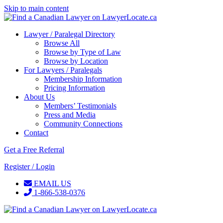
Skip to main content
Lawyer / Paralegal Directory
Browse All
Browse by Type of Law
Browse by Location
For Lawyers / Paralegals
Membership Information
Pricing Information
About Us
Members’ Testimonials
Press and Media
Community Connections
Contact
Get a Free Referral
Register / Login
EMAIL US
1-866-538-0376