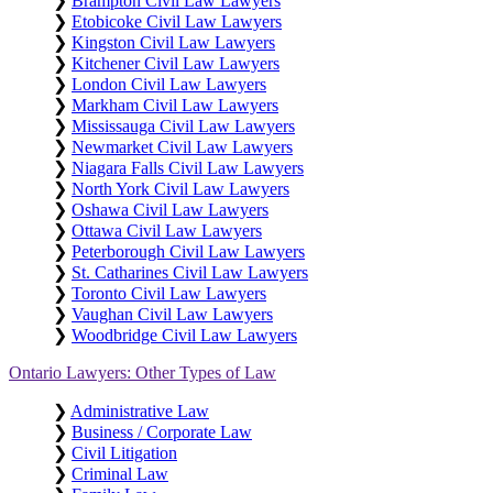
❯
Brampton Civil Law Lawyers
❯
Etobicoke Civil Law Lawyers
❯
Kingston Civil Law Lawyers
❯
Kitchener Civil Law Lawyers
❯
London Civil Law Lawyers
❯
Markham Civil Law Lawyers
❯
Mississauga Civil Law Lawyers
❯
Newmarket Civil Law Lawyers
❯
Niagara Falls Civil Law Lawyers
❯
North York Civil Law Lawyers
❯
Oshawa Civil Law Lawyers
❯
Ottawa Civil Law Lawyers
❯
Peterborough Civil Law Lawyers
❯
St. Catharines Civil Law Lawyers
❯
Toronto Civil Law Lawyers
❯
Vaughan Civil Law Lawyers
❯
Woodbridge Civil Law Lawyers
Ontario Lawyers: Other Types of Law
❯
Administrative Law
❯
Business / Corporate Law
❯
Civil Litigation
❯
Criminal Law