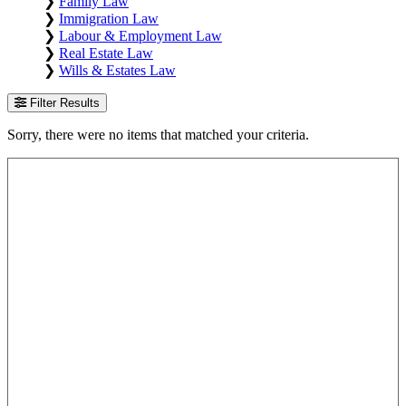
❯
Family Law
❯
Immigration Law
❯
Labour & Employment Law
❯
Real Estate Law
❯
Wills & Estates Law
Filter Results
Sorry, there were no items that matched your criteria.