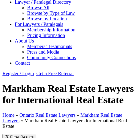
Lawyer / Paralegal Directory
Browse All
Browse by Type of Law
Browse by Location
For Lawyers / Paralegals
Membership Information
Pricing Information
About Us
Members’ Testimonials
Press and Media
Community Connections
Contact
Register / Login
Get a Free Referral
Markham Real Estate Lawyers
for International Real Estate
Home
»
Ontario Real Estate Lawyers
»
Markham Real Estate
Lawyers
»
Markham Real Estate Lawyers for International Real
Estate
Filter Results