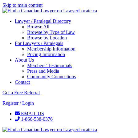
Skip to main content
Lawyer / Paralegal Directory
Browse All
Browse by Type of Law
Browse by Location
For Lawyers / Paralegals
Membership Information
Pricing Information
About Us
Members’ Testimonials
Press and Media
Community Connections
Contact
Get a Free Referral
Register / Login
EMAIL US
1-866-538-0376