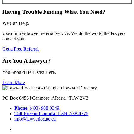
Having Trouble Finding What You Need?
We Can Help.
Use our free lawyer referral service. We do the work, the lawyers
contact you.
Get a Free Referral
Are You A Lawyer?
You Should Be Listed Here.
Learn More
PO Box 8456 | Canmore, Alberta | T1W 2V3
Phone
: (403) 908-0349
Toll Free in Canada
: 1-866-538-0376
info@lawyerlocate.ca