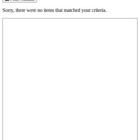
Sorry, there were no items that matched your criteria.