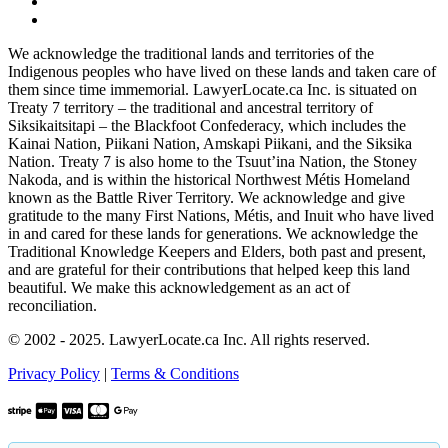
We acknowledge the traditional lands and territories of the
Indigenous peoples who have lived on these lands and taken care of
them since time immemorial. LawyerLocate.ca Inc. is situated on
Treaty 7 territory – the traditional and ancestral territory of
Siksikaitsitapi – the Blackfoot Confederacy, which includes the
Kainai Nation, Piikani Nation, Amskapi Piikani, and the Siksika
Nation. Treaty 7 is also home to the Tsuut’ina Nation, the Stoney
Nakoda, and is within the historical Northwest Métis Homeland
known as the Battle River Territory. We acknowledge and give
gratitude to the many First Nations, Métis, and Inuit who have lived
in and cared for these lands for generations. We acknowledge the
Traditional Knowledge Keepers and Elders, both past and present,
and are grateful for their contributions that helped keep this land
beautiful. We make this acknowledgement as an act of
reconciliation.
© 2002 - 2025. LawyerLocate.ca Inc. All rights reserved.
Privacy Policy
|
Terms & Conditions