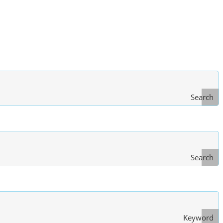
Search
Search
Type
of Law
Keyword