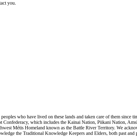
tact you.
s peoples who have lived on these lands and taken care of them since ti
kfoot Confederacy, which includes the Kainai Nation, Piikani Nation, Ams
rthwest Métis Homeland known as the Battle River Territory. We acknowl
wledge the Traditional Knowledge Keepers and Elders, both past and pres