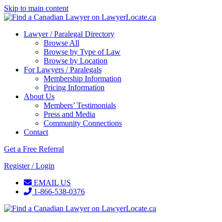
Skip to main content
Lawyer / Paralegal Directory
Browse All
Browse by Type of Law
Browse by Location
For Lawyers / Paralegals
Membership Information
Pricing Information
About Us
Members’ Testimonials
Press and Media
Community Connections
Contact
Get a Free Referral
Register / Login
EMAIL US
1-866-538-0376