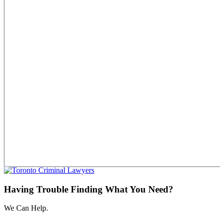
Having Trouble Finding What You Need?
We Can Help.