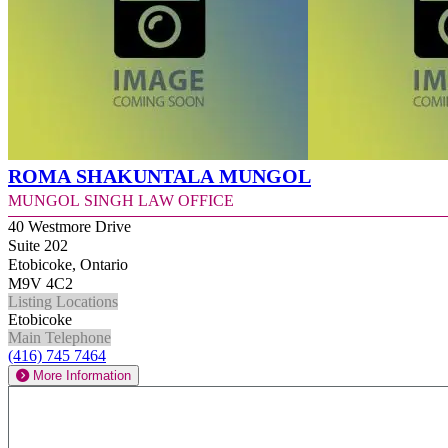
Roma Shakuntala Mungol
Mungol Singh Law Office
40 Westmore Drive
Suite 202
Etobicoke, Ontario
M9V 4C2
Listing Locations
Etobicoke
Main Telephone
(416) 745 7464
More Information