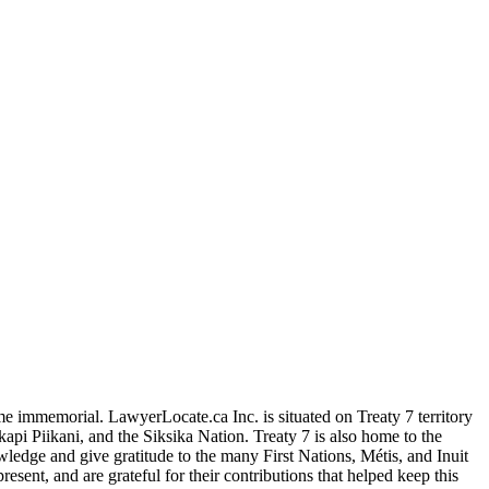
me immemorial. LawyerLocate.ca Inc. is situated on Treaty 7 territory
kapi Piikani, and the Siksika Nation. Treaty 7 is also home to the
edge and give gratitude to the many First Nations, Métis, and Inuit
ent, and are grateful for their contributions that helped keep this