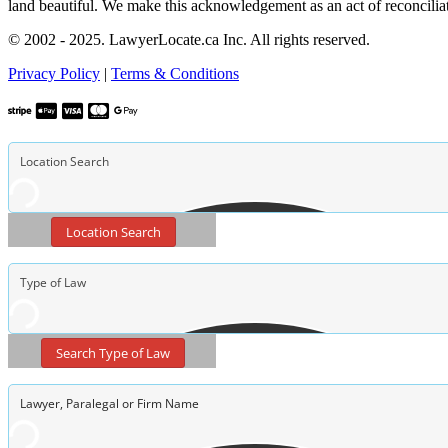
land beautiful. We make this acknowledgement as an act of reconcilia
© 2002 - 2025. LawyerLocate.ca Inc. All rights reserved.
Privacy Policy
|
Terms & Conditions
Location Search
Search Type of Law