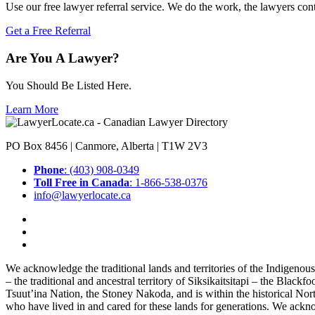
Use our free lawyer referral service. We do the work, the lawyers con
Get a Free Referral
Are You A Lawyer?
You Should Be Listed Here.
Learn More
PO Box 8456 | Canmore, Alberta | T1W 2V3
Phone
: (403) 908-0349
Toll Free in Canada
: 1-866-538-0376
info@lawyerlocate.ca
We acknowledge the traditional lands and territories of the Indigenou
– the traditional and ancestral territory of Siksikaitsitapi – the Blac
Tsuut’ina Nation, the Stoney Nakoda, and is within the historical No
who have lived in and cared for these lands for generations. We ackno