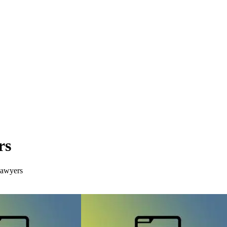
rs
Lawyers