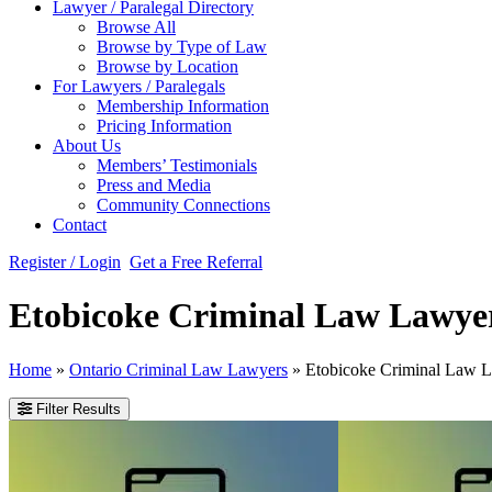
Lawyer / Paralegal Directory
Browse All
Browse by Type of Law
Browse by Location
For Lawyers / Paralegals
Membership Information
Pricing Information
About Us
Members’ Testimonials
Press and Media
Community Connections
Contact
Register / Login
Get a Free Referral
Etobicoke Criminal Law Lawye
Home
»
Ontario Criminal Law Lawyers
»
Etobicoke Criminal Law 
Filter Results