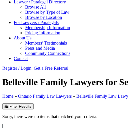
Lawyer / Paralegal Directory
Browse All
Browse by Type of Law
Browse by Location
For Lawyers / Paralegals
Membership Information
Pricing Information
About Us
Members’ Testimonials
Press and Media
Community Connections
Contact
Register / Login
Get a Free Referral
Belleville Family Lawyers for S
Home
»
Ontario Family Law Lawyers
»
Belleville Family Law Lawy
Filter Results
Sorry, there were no items that matched your criteria.