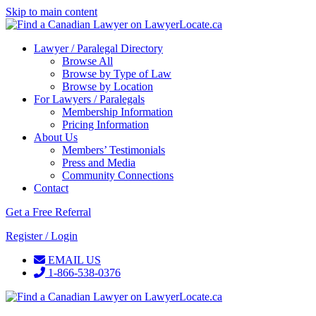
Skip to main content
Lawyer / Paralegal Directory
Browse All
Browse by Type of Law
Browse by Location
For Lawyers / Paralegals
Membership Information
Pricing Information
About Us
Members’ Testimonials
Press and Media
Community Connections
Contact
Get a Free Referral
Register / Login
EMAIL US
1-866-538-0376