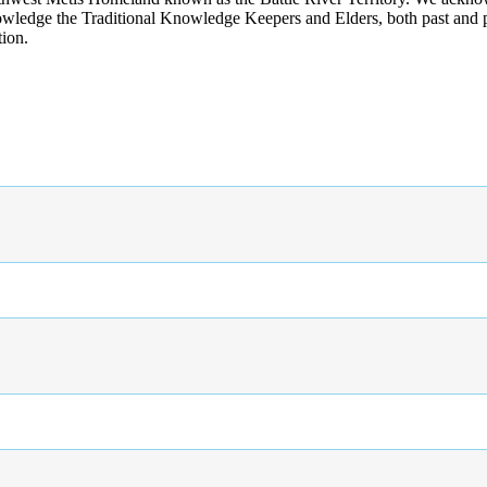
wledge the Traditional Knowledge Keepers and Elders, both past and pres
tion.