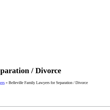
eparation / Divorce
ers
»
Belleville Family Lawyers for Separation / Divorce