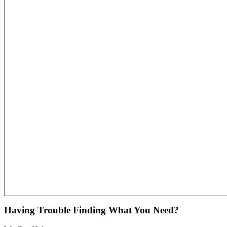
Having Trouble Finding What You Need?