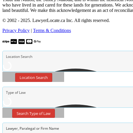
who have lived in and cared for these lands for generations. We ackno
land beautiful. We make this acknowledgement as an act of reconcilia
© 2002 - 2025. LawyerLocate.ca Inc. All rights reserved.
Privacy Policy
|
Terms & Conditions
Location Search
Search Type of Law