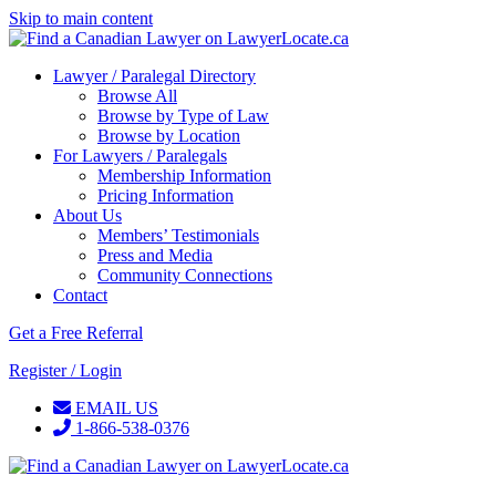
Skip to main content
Lawyer / Paralegal Directory
Browse All
Browse by Type of Law
Browse by Location
For Lawyers / Paralegals
Membership Information
Pricing Information
About Us
Members’ Testimonials
Press and Media
Community Connections
Contact
Get a Free Referral
Register / Login
EMAIL US
1-866-538-0376