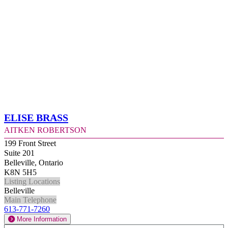
Elise Brass
Aitken Robertson
199 Front Street
Suite 201
Belleville, Ontario
K8N 5H5
Listing Locations
Belleville
Main Telephone
613-771-7260
More Information