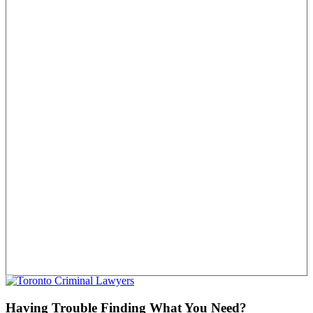
Having Trouble Finding What You Need?