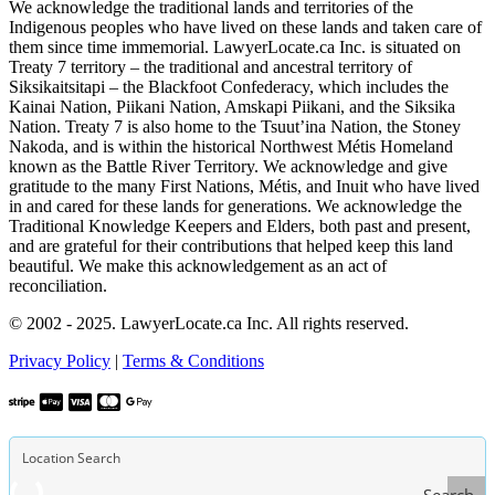
We acknowledge the traditional lands and territories of the
Indigenous peoples who have lived on these lands and taken care of
them since time immemorial. LawyerLocate.ca Inc. is situated on
Treaty 7 territory – the traditional and ancestral territory of
Siksikaitsitapi – the Blackfoot Confederacy, which includes the
Kainai Nation, Piikani Nation, Amskapi Piikani, and the Siksika
Nation. Treaty 7 is also home to the Tsuut’ina Nation, the Stoney
Nakoda, and is within the historical Northwest Métis Homeland
known as the Battle River Territory. We acknowledge and give
gratitude to the many First Nations, Métis, and Inuit who have lived
in and cared for these lands for generations. We acknowledge the
Traditional Knowledge Keepers and Elders, both past and present,
and are grateful for their contributions that helped keep this land
beautiful. We make this acknowledgement as an act of
reconciliation.
© 2002 - 2025. LawyerLocate.ca Inc. All rights reserved.
Privacy Policy
|
Terms & Conditions