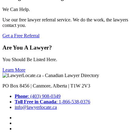
We Can Help.
Use our free lawyer referral service. We do the work, the lawyers
contact you.
Get a Free Referral
Are You A Lawyer?
You Should Be Listed Here.
Learn More
PO Box 8456 | Canmore, Alberta | T1W 2V3
Phone
: (403) 908-0349
Toll Free in Canada
: 1-866-538-0376
info@lawyerlocate.ca