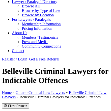
Lawyer / Paralegal Directory
Browse All
Browse by Type of Law
Browse by Location
For Lawyers / Paralegals
Membership Information
Pricing Information
About Us
Members’ Testimonials
Press and Media
Community Connections
Contact
Register / Login
Get a Free Referral
Belleville Criminal Lawyers for
Indictable Offences
Home
»
Ontario Criminal Law Lawyers
»
Belleville Criminal Law
Lawyers
»
Belleville Criminal Lawyers for Indictable Offences
Filter Results