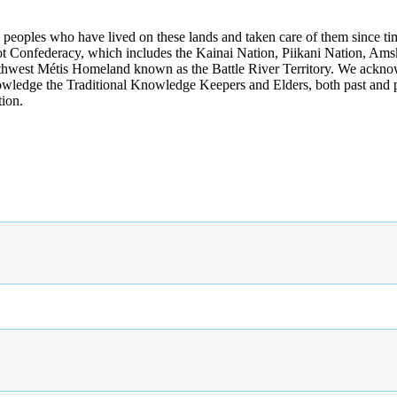
s peoples who have lived on these lands and taken care of them since ti
kfoot Confederacy, which includes the Kainai Nation, Piikani Nation, Ams
rthwest Métis Homeland known as the Battle River Territory. We acknowl
wledge the Traditional Knowledge Keepers and Elders, both past and pres
tion.