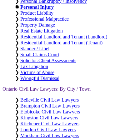
❯
Personal Bankruptcy / Insolvency
✹
Personal Injury
❯
Product Liability
❯
Professional Malpractice
❯
Property Damage
❯
Real Estate Litigation
❯
Residential Landlord and Tenant (Landlord)
❯
Residential Landlord and Tenant (Tenant)
❯
Slander / Libel
❯
Small Claims Court
❯
Solicitor-Client Assessments
❯
Tax Litigation
❯
Victims of Abuse
❯
Wrongful Dismissal
Ontario Civil Law Lawyers: By City / Town
❯
Belleville Civil Law Lawyers
❯
Brampton Civil Law Lawyers
❯
Etobicoke Civil Law Lawyers
❯
Kingston Civil Law Lawyers
❯
Kitchener Civil Law Lawyers
❯
London Civil Law Lawyers
❯
Markham Civil Law Lawyers