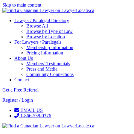
Skip to main content
Lawyer / Paralegal Directory
Browse All
Browse by Type of Law
Browse by Location
For Lawyers / Paralegals
Membership Information
Pricing Information
About Us
Members’ Testimonials
Press and Media
Community Connections
Contact
Get a Free Referral
Register / Login
EMAIL US
1-866-538-0376