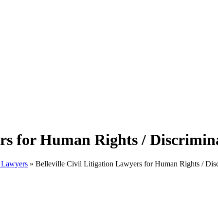
yers for Human Rights / Discrimin
on Lawyers
»
Belleville Civil Litigation Lawyers for Human Rights / Dis