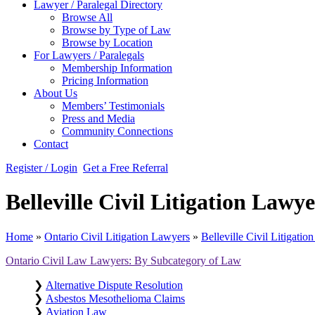
Lawyer / Paralegal Directory
Browse All
Browse by Type of Law
Browse by Location
For Lawyers / Paralegals
Membership Information
Pricing Information
About Us
Members’ Testimonials
Press and Media
Community Connections
Contact
Register / Login
Get a Free Referral
Belleville Civil Litigation Law
Home
»
Ontario Civil Litigation Lawyers
»
Belleville Civil Litigati
Ontario Civil Law Lawyers: By Subcategory of Law
❯
Alternative Dispute Resolution
❯
Asbestos Mesothelioma Claims
❯
Aviation Law