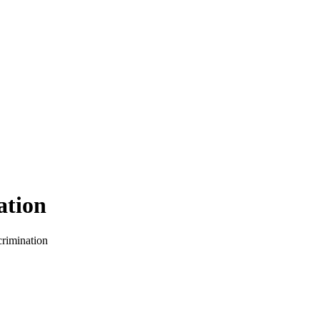
ation
crimination