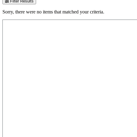
Filter Results
Sorry, there were no items that matched your criteria.