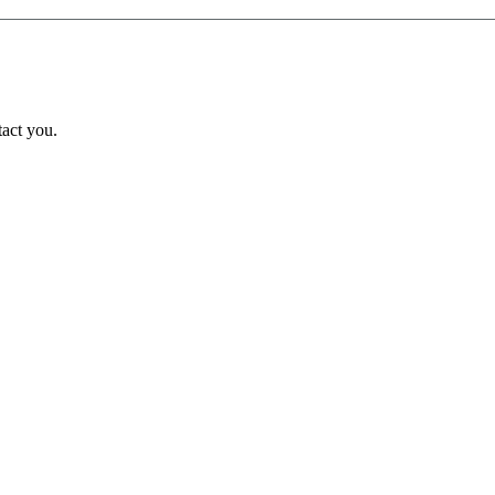
tact you.