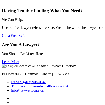
Having Trouble Finding What You Need?
We Can Help.
Use our free lawyer referral service. We do the work, the lawyers con
Get a Free Referral
Are You A Lawyer?
You Should Be Listed Here.
Learn More
PO Box 8456 | Canmore, Alberta | T1W 2V3
Phone
: (403) 908-0349
Toll Free in Canada
: 1-866-538-0376
info@lawyerlocate.ca