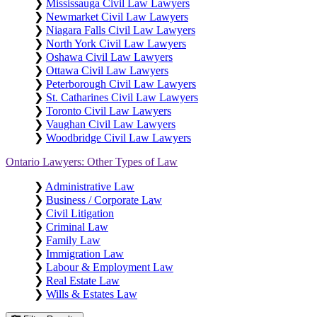
❯
Mississauga Civil Law Lawyers
❯
Newmarket Civil Law Lawyers
❯
Niagara Falls Civil Law Lawyers
❯
North York Civil Law Lawyers
❯
Oshawa Civil Law Lawyers
❯
Ottawa Civil Law Lawyers
❯
Peterborough Civil Law Lawyers
❯
St. Catharines Civil Law Lawyers
❯
Toronto Civil Law Lawyers
❯
Vaughan Civil Law Lawyers
❯
Woodbridge Civil Law Lawyers
Ontario Lawyers: Other Types of Law
❯
Administrative Law
❯
Business / Corporate Law
❯
Civil Litigation
❯
Criminal Law
❯
Family Law
❯
Immigration Law
❯
Labour & Employment Law
❯
Real Estate Law
❯
Wills & Estates Law