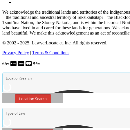
We acknowledge the traditional lands and territories of the Indigenou
– the traditional and ancestral territory of Siksikaitsitapi – the Blac
Tsuut’ina Nation, the Stoney Nakoda, and is within the historical No
who have lived in and cared for these lands for generations. We ackno
land beautiful. We make this acknowledgement as an act of reconcilia
© 2002 - 2025. LawyerLocate.ca Inc. All rights reserved.
Privacy Policy
|
Terms & Conditions
Location Search