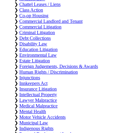
❯
Chattel Leases / Liens
❯
Class Action
❯
Co-op Housing
❯
Commercial Landlord and Tenant
❯
Commercial Litigation
❯
Criminal Litigation
❯
Debt Collections
❯
Disability Law
❯
Education Litigation
❯
Environmental Law
❯
Estate Litigation
❯
Foreign Judgements, Decisions & Awards
❯
Human Rights / Discrimination
❯
Injunctions
❯
Innkeepers Act
❯
Insurance Litigation
❯
Intellectual Property
❯
Lawyer Malpractice
❯
Medical Malpractice
❯
Mental Health
❯
Motor Vehicle Accidents
❯
Municipal Law
❯
Indigenous Rights