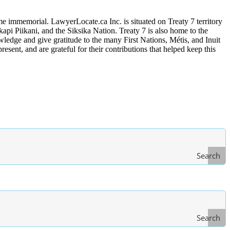
me immemorial. LawyerLocate.ca Inc. is situated on Treaty 7 territory
kapi Piikani, and the Siksika Nation. Treaty 7 is also home to the
edge and give gratitude to the many First Nations, Métis, and Inuit
ent, and are grateful for their contributions that helped keep this
Search
Search