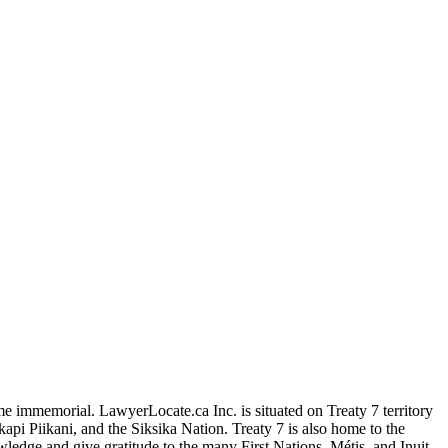
me immemorial. LawyerLocate.ca Inc. is situated on Treaty 7 territory
kapi Piikani, and the Siksika Nation. Treaty 7 is also home to the
edge and give gratitude to the many First Nations, Métis, and Inuit