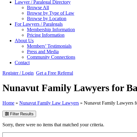
Lawyer / Paralegal Directory
Browse All
Browse by Type of Law
Browse by Location
For Lawyers / Paralegals
Membership Information
Pricing Information
About Us
Members’ Testimonials
Press and Media
Community Connections
Contact
Register / Login
Get a Free Referral
Nunavut Family Lawyers for Ba
Home
»
Nunavut Family Law Lawyers
»
Nunavut Family Lawyers f
Filter Results
Sorry, there were no items that matched your criteria.