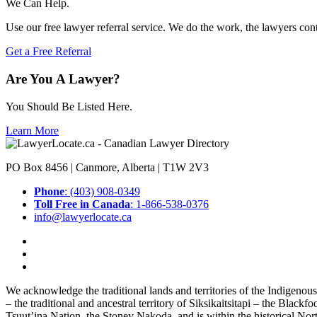
We Can Help.
Use our free lawyer referral service. We do the work, the lawyers con
Get a Free Referral
Are You A Lawyer?
You Should Be Listed Here.
Learn More
PO Box 8456 | Canmore, Alberta | T1W 2V3
Phone
: (403) 908-0349
Toll Free in Canada
: 1-866-538-0376
info@lawyerlocate.ca
We acknowledge the traditional lands and territories of the Indigenou
– the traditional and ancestral territory of Siksikaitsitapi – the Blac
Tsuut’ina Nation, the Stoney Nakoda, and is within the historical No