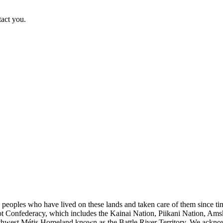
tact you.
s peoples who have lived on these lands and taken care of them since ti
kfoot Confederacy, which includes the Kainai Nation, Piikani Nation, Ams
rthwest Métis Homeland known as the Battle River Territory. We acknowl