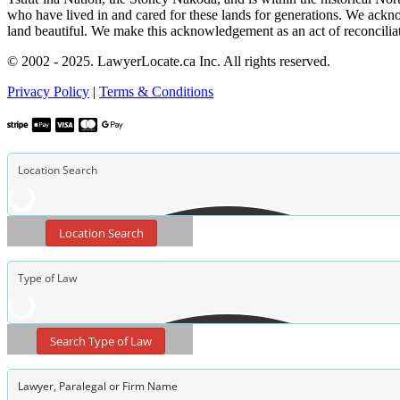
who have lived in and cared for these lands for generations. We ackno
land beautiful. We make this acknowledgement as an act of reconcilia
© 2002 - 2025. LawyerLocate.ca Inc. All rights reserved.
Privacy Policy
|
Terms & Conditions
Location Search
Search Type of Law