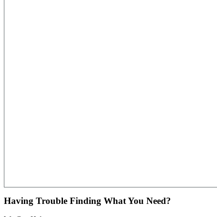
Having Trouble Finding What You Need?