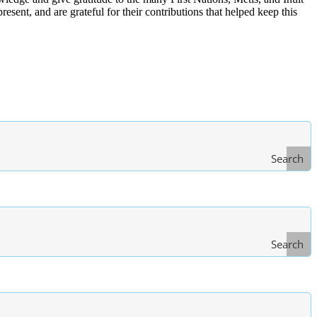
ent, and are grateful for their contributions that helped keep this
Search
Search
Type
of Law