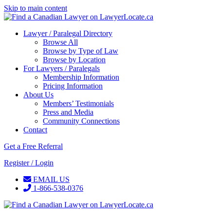
Skip to main content
Lawyer / Paralegal Directory
Browse All
Browse by Type of Law
Browse by Location
For Lawyers / Paralegals
Membership Information
Pricing Information
About Us
Members’ Testimonials
Press and Media
Community Connections
Contact
Get a Free Referral
Register / Login
EMAIL US
1-866-538-0376