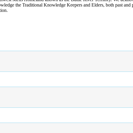
wledge the Traditional Knowledge Keepers and Elders, both past and pres
tion.