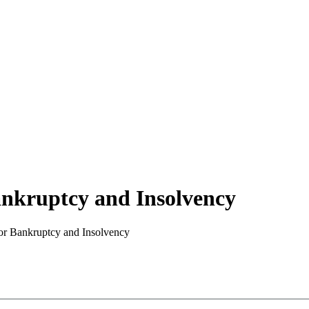
nkruptcy and Insolvency
or Bankruptcy and Insolvency