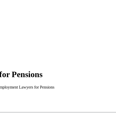
or Pensions
mployment Lawyers for Pensions