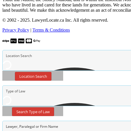
who have lived in and cared for these lands for generations. We ackno
land beautiful. We make this acknowledgement as an act of reconcilia
© 2002 - 2025. LawyerLocate.ca Inc. All rights reserved.
Privacy Policy
|
Terms & Conditions
Location Search
Search Type of Law