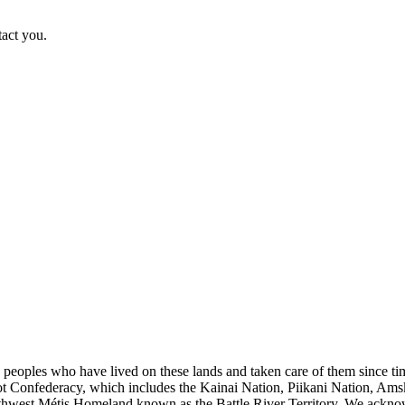
tact you.
s peoples who have lived on these lands and taken care of them since ti
kfoot Confederacy, which includes the Kainai Nation, Piikani Nation, Ams
rthwest Métis Homeland known as the Battle River Territory. We acknowl