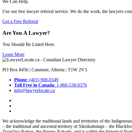
We Can Help.
Use our free lawyer referral service. We do the work, the lawyers con
Get a Free Referral
Are You A Lawyer?
You Should Be Listed Here.
Learn More
PO Box 8456 | Canmore, Alberta | T1W 2V3
Phone
: (403) 908-0349
Toll Free in Canada
: 1-866-538-0376
info@lawyerlocate.ca
We acknowledge the traditional lands and territories of the Indigenou
– the traditional and ancestral territory of Siksikaitsitapi – the Blac
Tsuut’ina Nation, the Stoney Nakoda, and is within the historical No