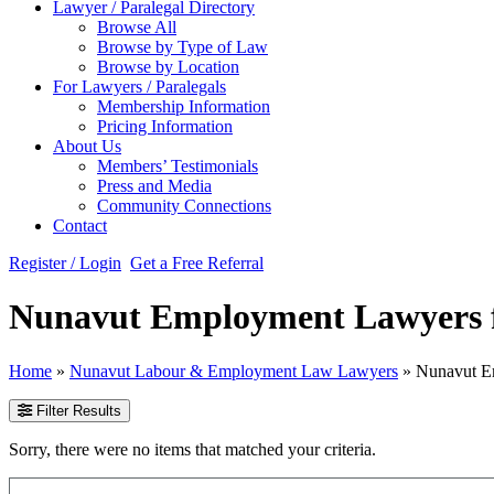
Lawyer / Paralegal Directory
Browse All
Browse by Type of Law
Browse by Location
For Lawyers / Paralegals
Membership Information
Pricing Information
About Us
Members’ Testimonials
Press and Media
Community Connections
Contact
Register / Login
Get a Free Referral
Nunavut Employment Lawyers f
Home
»
Nunavut Labour & Employment Law Lawyers
»
Nunavut E
Filter Results
Sorry, there were no items that matched your criteria.