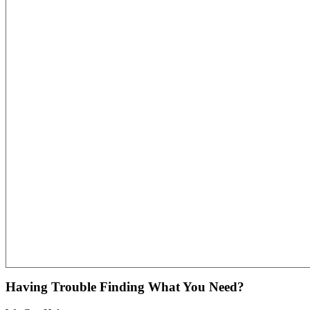
Having Trouble Finding What You Need?