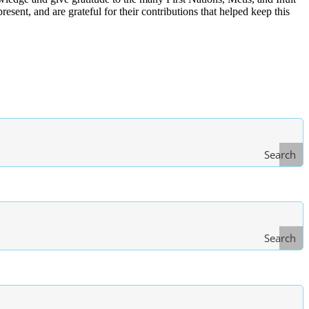
ent, and are grateful for their contributions that helped keep this
Search
Search
Type
of Law