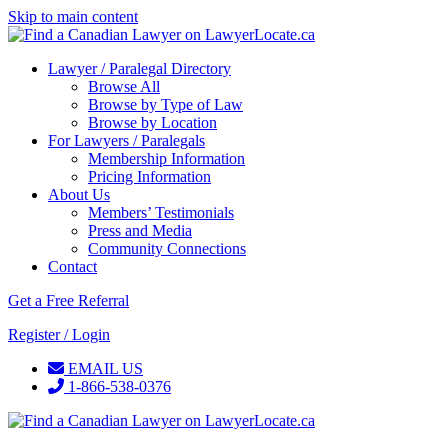
Skip to main content
Lawyer / Paralegal Directory
Browse All
Browse by Type of Law
Browse by Location
For Lawyers / Paralegals
Membership Information
Pricing Information
About Us
Members’ Testimonials
Press and Media
Community Connections
Contact
Get a Free Referral
Register / Login
EMAIL US
1-866-538-0376