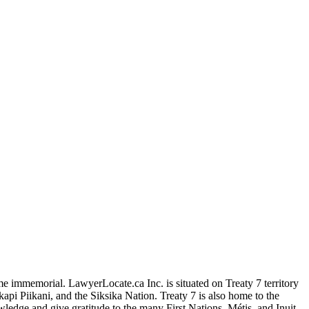
me immemorial. LawyerLocate.ca Inc. is situated on Treaty 7 territory
kapi Piikani, and the Siksika Nation. Treaty 7 is also home to the
edge and give gratitude to the many First Nations, Métis, and Inuit