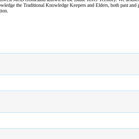
wledge the Traditional Knowledge Keepers and Elders, both past and pres
tion.