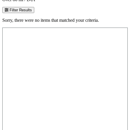
Filter Results
Sorry, there were no items that matched your criteria.