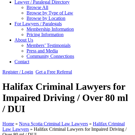
Lawyer / Paralegal Directory
Browse All
Browse by Type of Law
Browse by Location
For Lawyers / Paralegals
Membership Information
Pricing Information
About Us
Members’ Testimonials
Press and Media
Community Connections
Contact
Register / Login
Get a Free Referral
Halifax Criminal Lawyers for
Impaired Driving / Over 80 ml
/ DUI
Home
»
Nova Scotia Criminal Law Lawyers
»
Halifax Criminal
Law Lawyers
»
Halifax Criminal Lawyers for Impaired Driving /
Over 80 ml / DUI