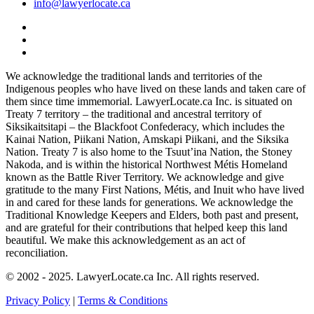
info@lawyerlocate.ca
We acknowledge the traditional lands and territories of the
Indigenous peoples who have lived on these lands and taken care of
them since time immemorial. LawyerLocate.ca Inc. is situated on
Treaty 7 territory – the traditional and ancestral territory of
Siksikaitsitapi – the Blackfoot Confederacy, which includes the
Kainai Nation, Piikani Nation, Amskapi Piikani, and the Siksika
Nation. Treaty 7 is also home to the Tsuut’ina Nation, the Stoney
Nakoda, and is within the historical Northwest Métis Homeland
known as the Battle River Territory. We acknowledge and give
gratitude to the many First Nations, Métis, and Inuit who have lived
in and cared for these lands for generations. We acknowledge the
Traditional Knowledge Keepers and Elders, both past and present,
and are grateful for their contributions that helped keep this land
beautiful. We make this acknowledgement as an act of
reconciliation.
© 2002 - 2025. LawyerLocate.ca Inc. All rights reserved.
Privacy Policy
|
Terms & Conditions