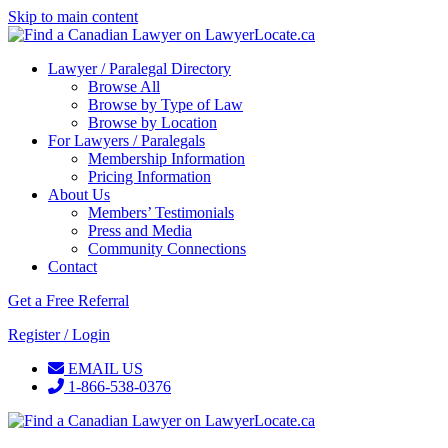
Skip to main content
Lawyer / Paralegal Directory
Browse All
Browse by Type of Law
Browse by Location
For Lawyers / Paralegals
Membership Information
Pricing Information
About Us
Members’ Testimonials
Press and Media
Community Connections
Contact
Get a Free Referral
Register / Login
EMAIL US
1-866-538-0376