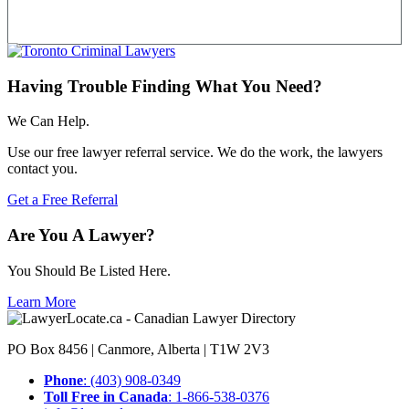
Having Trouble Finding What You Need?
We Can Help.
Use our free lawyer referral service. We do the work, the lawyers
contact you.
Get a Free Referral
Are You A Lawyer?
You Should Be Listed Here.
Learn More
PO Box 8456 | Canmore, Alberta | T1W 2V3
Phone
: (403) 908-0349
Toll Free in Canada
: 1-866-538-0376