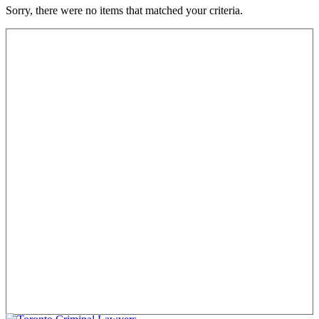
Sorry, there were no items that matched your criteria.