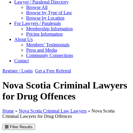
Lawyer / Paralegal Directory
Browse All
Browse by Type of Law
Browse by Location
For Lawyers / Paralegals
Membership Information
Pricing Information
About Us
Members’ Testimonials
Press and Media
Community Connections
Contact
Register / Login
Get a Free Referral
Nova Scotia Criminal Lawyers
for Drug Offences
Home
»
Nova Scotia Criminal Law Lawyers
»
Nova Scotia
Criminal Lawyers for Drug Offences
Filter Results