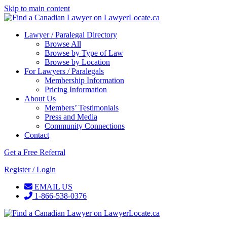
Skip to main content
Lawyer / Paralegal Directory
Browse All
Browse by Type of Law
Browse by Location
For Lawyers / Paralegals
Membership Information
Pricing Information
About Us
Members’ Testimonials
Press and Media
Community Connections
Contact
Get a Free Referral
Register / Login
EMAIL US
1-866-538-0376