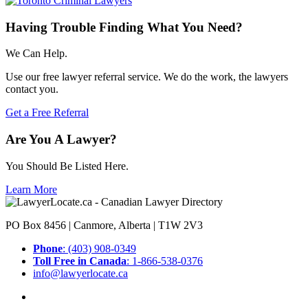
Having Trouble Finding What You Need?
We Can Help.
Use our free lawyer referral service. We do the work, the lawyers
contact you.
Get a Free Referral
Are You A Lawyer?
You Should Be Listed Here.
Learn More
PO Box 8456 | Canmore, Alberta | T1W 2V3
Phone
: (403) 908-0349
Toll Free in Canada
: 1-866-538-0376
info@lawyerlocate.ca