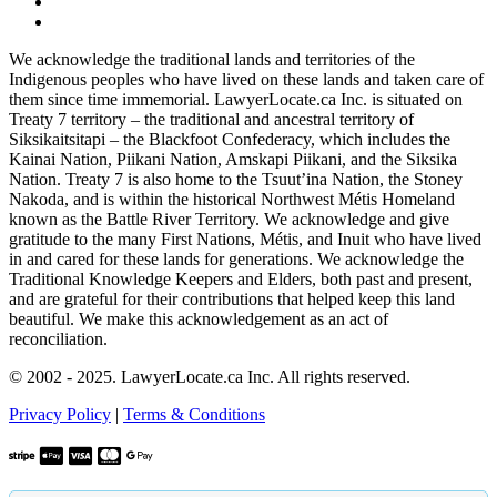
We acknowledge the traditional lands and territories of the
Indigenous peoples who have lived on these lands and taken care of
them since time immemorial. LawyerLocate.ca Inc. is situated on
Treaty 7 territory – the traditional and ancestral territory of
Siksikaitsitapi – the Blackfoot Confederacy, which includes the
Kainai Nation, Piikani Nation, Amskapi Piikani, and the Siksika
Nation. Treaty 7 is also home to the Tsuut’ina Nation, the Stoney
Nakoda, and is within the historical Northwest Métis Homeland
known as the Battle River Territory. We acknowledge and give
gratitude to the many First Nations, Métis, and Inuit who have lived
in and cared for these lands for generations. We acknowledge the
Traditional Knowledge Keepers and Elders, both past and present,
and are grateful for their contributions that helped keep this land
beautiful. We make this acknowledgement as an act of
reconciliation.
© 2002 - 2025. LawyerLocate.ca Inc. All rights reserved.
Privacy Policy
|
Terms & Conditions