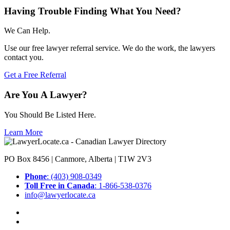
Having Trouble Finding What You Need?
We Can Help.
Use our free lawyer referral service. We do the work, the lawyers
contact you.
Get a Free Referral
Are You A Lawyer?
You Should Be Listed Here.
Learn More
PO Box 8456 | Canmore, Alberta | T1W 2V3
Phone
: (403) 908-0349
Toll Free in Canada
: 1-866-538-0376
info@lawyerlocate.ca