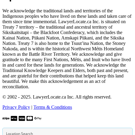
We acknowledge the traditional lands and territories of the
Indigenous peoples who have lived on these lands and taken care of
them since time immemorial. LawyerLocate.ca Inc. is situated on
Treaty 7 territory – the traditional and ancestral territory of
Siksikaitsitapi – the Blackfoot Confederacy, which includes the
Kainai Nation, Piikani Nation, Amskapi Piikani, and the Siksika
Nation. Treaty 7 is also home to the Tsuut’ina Nation, the Stoney
Nakoda, and is within the historical Northwest Métis Homeland
known as the Battle River Territory. We acknowledge and give
gratitude to the many First Nations, Métis, and Inuit who have lived
in and cared for these lands for generations. We acknowledge the
Traditional Knowledge Keepers and Elders, both past and present,
and are grateful for their contributions that helped keep this land
beautiful. We make this acknowledgement as an act of
reconciliation.
© 2002 - 2025. LawyerLocate.ca Inc. All rights reserved.
Privacy Policy
|
Terms & Conditions