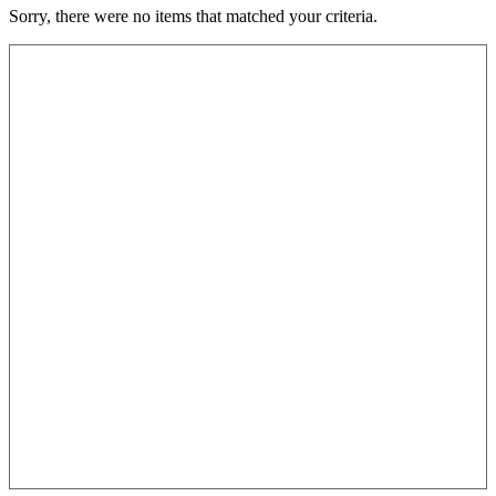
Sorry, there were no items that matched your criteria.