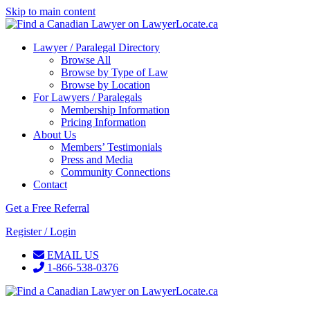
Skip to main content
Lawyer / Paralegal Directory
Browse All
Browse by Type of Law
Browse by Location
For Lawyers / Paralegals
Membership Information
Pricing Information
About Us
Members’ Testimonials
Press and Media
Community Connections
Contact
Get a Free Referral
Register / Login
EMAIL US
1-866-538-0376