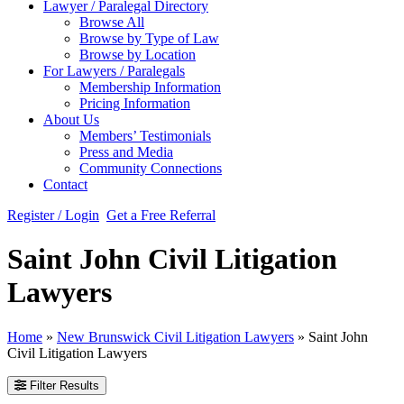
Lawyer / Paralegal Directory
Browse All
Browse by Type of Law
Browse by Location
For Lawyers / Paralegals
Membership Information
Pricing Information
About Us
Members’ Testimonials
Press and Media
Community Connections
Contact
Register / Login
Get a Free Referral
Saint John Civil Litigation
Lawyers
Home
»
New Brunswick Civil Litigation Lawyers
»
Saint John
Civil Litigation Lawyers
Filter Results