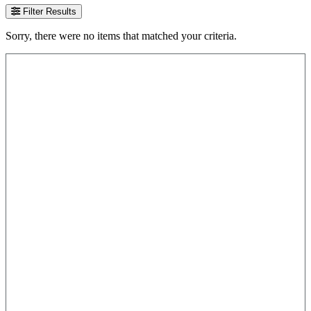
Filter Results
Sorry, there were no items that matched your criteria.