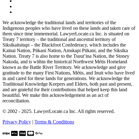
We acknowledge the traditional lands and territories of the
Indigenous peoples who have lived on these lands and taken care of
them since time immemorial. LawyerLocate.ca Inc. is situated on
Treaty 7 territory – the traditional and ancestral territory of
Siksikaitsitapi – the Blackfoot Confederacy, which includes the
Kainai Nation, Piikani Nation, Amskapi Piikani, and the Siksika
Nation. Treaty 7 is also home to the Tsuut’ina Nation, the Stoney
Nakoda, and is within the historical Northwest Métis Homeland
known as the Battle River Territory. We acknowledge and give
gratitude to the many First Nations, Métis, and Inuit who have lived
in and cared for these lands for generations. We acknowledge the
Traditional Knowledge Keepers and Elders, both past and present,
and are grateful for their contributions that helped keep this land
beautiful. We make this acknowledgement as an act of
reconciliation.
© 2002 - 2025. LawyerLocate.ca Inc. All rights reserved.
Privacy Policy
|
Terms & Conditions