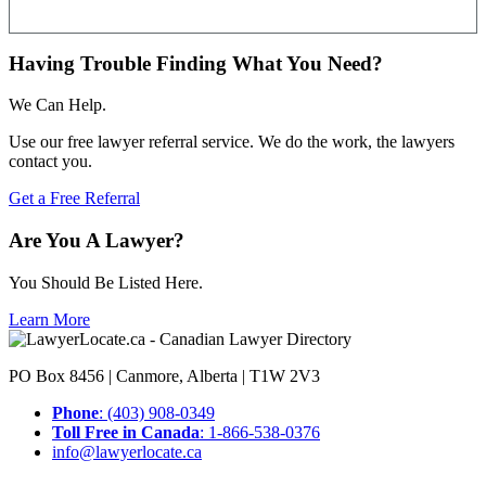
Having Trouble Finding What You Need?
We Can Help.
Use our free lawyer referral service. We do the work, the lawyers
contact you.
Get a Free Referral
Are You A Lawyer?
You Should Be Listed Here.
Learn More
PO Box 8456 | Canmore, Alberta | T1W 2V3
Phone
: (403) 908-0349
Toll Free in Canada
: 1-866-538-0376
info@lawyerlocate.ca