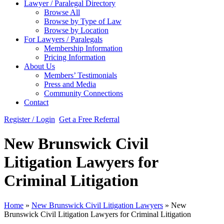
Lawyer / Paralegal Directory
Browse All
Browse by Type of Law
Browse by Location
For Lawyers / Paralegals
Membership Information
Pricing Information
About Us
Members’ Testimonials
Press and Media
Community Connections
Contact
Register / Login
Get a Free Referral
New Brunswick Civil
Litigation Lawyers for
Criminal Litigation
Home
»
New Brunswick Civil Litigation Lawyers
»
New
Brunswick Civil Litigation Lawyers for Criminal Litigation