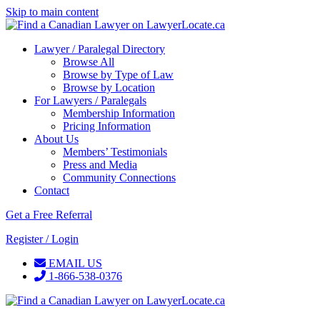
Skip to main content
Lawyer / Paralegal Directory
Browse All
Browse by Type of Law
Browse by Location
For Lawyers / Paralegals
Membership Information
Pricing Information
About Us
Members’ Testimonials
Press and Media
Community Connections
Contact
Get a Free Referral
Register / Login
EMAIL US
1-866-538-0376