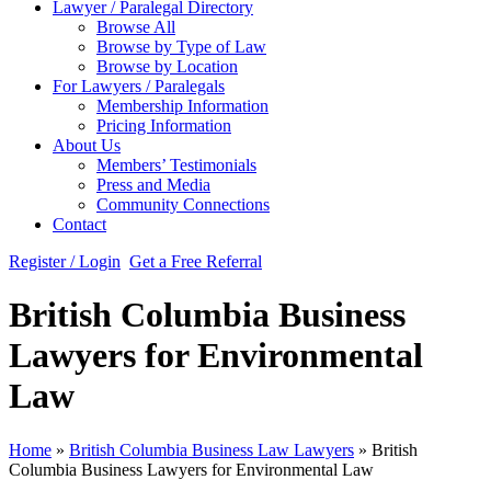
Lawyer / Paralegal Directory
Browse All
Browse by Type of Law
Browse by Location
For Lawyers / Paralegals
Membership Information
Pricing Information
About Us
Members’ Testimonials
Press and Media
Community Connections
Contact
Register / Login
Get a Free Referral
British Columbia Business
Lawyers for Environmental
Law
Home
»
British Columbia Business Law Lawyers
»
British
Columbia Business Lawyers for Environmental Law