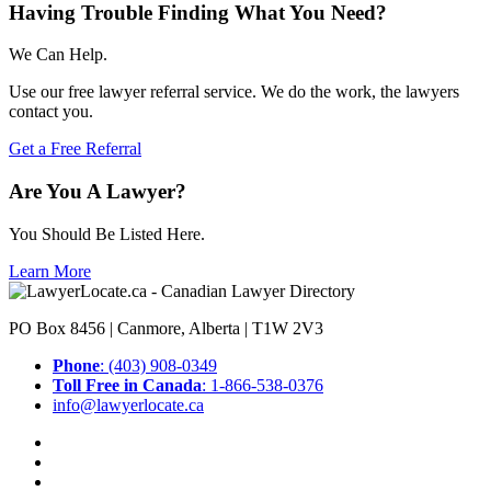
Having Trouble Finding What You Need?
We Can Help.
Use our free lawyer referral service. We do the work, the lawyers
contact you.
Get a Free Referral
Are You A Lawyer?
You Should Be Listed Here.
Learn More
PO Box 8456 | Canmore, Alberta | T1W 2V3
Phone
: (403) 908-0349
Toll Free in Canada
: 1-866-538-0376
info@lawyerlocate.ca