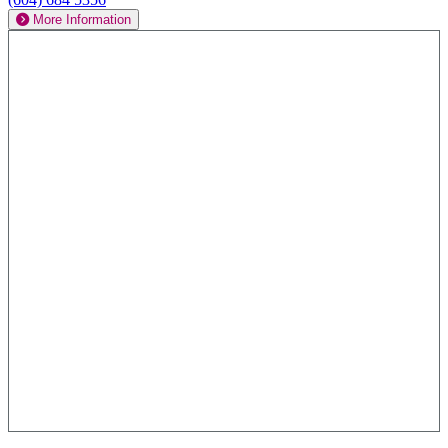
More Information