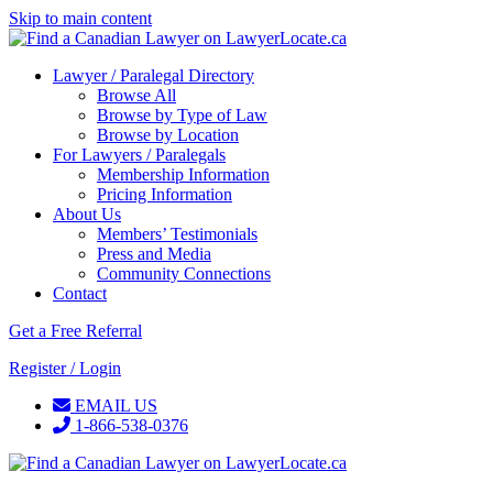
Skip to main content
Lawyer / Paralegal Directory
Browse All
Browse by Type of Law
Browse by Location
For Lawyers / Paralegals
Membership Information
Pricing Information
About Us
Members’ Testimonials
Press and Media
Community Connections
Contact
Get a Free Referral
Register / Login
EMAIL US
1-866-538-0376