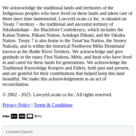
We acknowledge the traditional lands and territories of the
Indigenous peoples who have lived on these lands and taken care of
them since time immemorial. LawyerLocate.ca Inc. is situated on
Treaty 7 territory – the traditional and ancestral territory of
Siksikaitsitapi – the Blackfoot Confederacy, which includes the
Kainai Nation, Piikani Nation, Amskapi Piikani, and the Siksika
Nation. Treaty 7 is also home to the Tsuut’ina Nation, the Stoney
Nakoda, and is within the historical Northwest Métis Homeland
known as the Battle River Territory. We acknowledge and give
gratitude to the many First Nations, Métis, and Inuit who have lived
in and cared for these lands for generations. We acknowledge the
Traditional Knowledge Keepers and Elders, both past and present,
and are grateful for their contributions that helped keep this land
beautiful. We make this acknowledgement as an act of
reconciliation.
© 2002 - 2025. LawyerLocate.ca Inc. All rights reserved.
Privacy Policy
|
Terms & Conditions