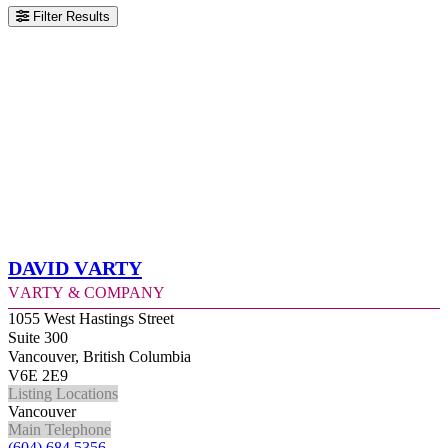
Filter Results
David Varty
Varty & Company
1055 West Hastings Street
Suite 300
Vancouver, British Columbia
V6E 2E9
Listing Locations
Vancouver
Main Telephone
(604) 684 5356