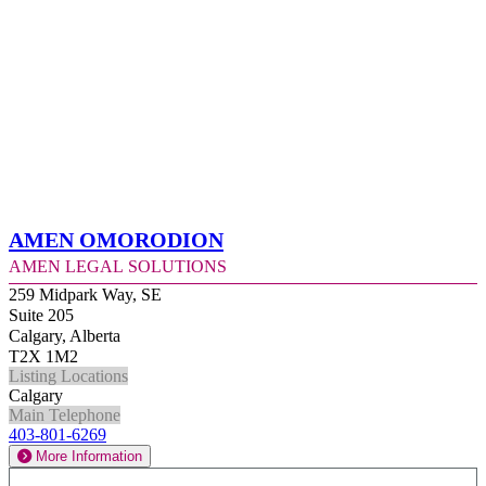
Amen Omorodion
Amen Legal Solutions
259 Midpark Way, SE
Suite 205
Calgary, Alberta
T2X 1M2
Listing Locations
Calgary
Main Telephone
403-801-6269
More Information