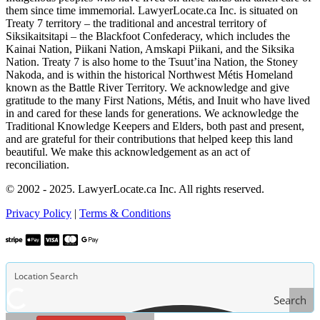
them since time immemorial. LawyerLocate.ca Inc. is situated on
Treaty 7 territory – the traditional and ancestral territory of
Siksikaitsitapi – the Blackfoot Confederacy, which includes the
Kainai Nation, Piikani Nation, Amskapi Piikani, and the Siksika
Nation. Treaty 7 is also home to the Tsuut’ina Nation, the Stoney
Nakoda, and is within the historical Northwest Métis Homeland
known as the Battle River Territory. We acknowledge and give
gratitude to the many First Nations, Métis, and Inuit who have lived
in and cared for these lands for generations. We acknowledge the
Traditional Knowledge Keepers and Elders, both past and present,
and are grateful for their contributions that helped keep this land
beautiful. We make this acknowledgement as an act of
reconciliation.
© 2002 - 2025. LawyerLocate.ca Inc. All rights reserved.
Privacy Policy
|
Terms & Conditions
Search