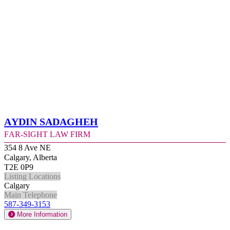
Aydin Sadagheh
Far-Sight Law Firm
354 8 Ave NE
Calgary, Alberta
T2E 0P9
Listing Locations
Calgary
Main Telephone
587-349-3153
More Information