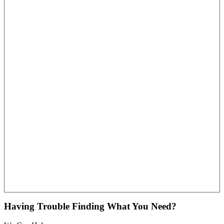
Having Trouble Finding What You Need?