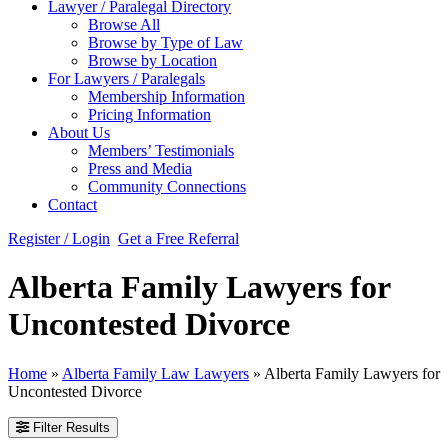
Lawyer / Paralegal Directory
Browse All
Browse by Type of Law
Browse by Location
For Lawyers / Paralegals
Membership Information
Pricing Information
About Us
Members’ Testimonials
Press and Media
Community Connections
Contact
Register / Login
Get a Free Referral
Alberta Family Lawyers for
Uncontested Divorce
Home
»
Alberta Family Law Lawyers
»
Alberta Family Lawyers for
Uncontested Divorce
Filter Results