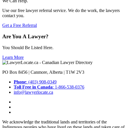
We Can Help.
Use our free lawyer referral service. We do the work, the lawyers
contact you.
Get a Free Referral
Are You A Lawyer?
You Should Be Listed Here.
Learn More
PO Box 8456 | Canmore, Alberta | T1W 2V3
Phone
: (403) 908-0349
Toll Free in Canada
: 1-866-538-0376
info@lawyerlocate.ca
We acknowledge the traditional lands and territories of the
Indigenous peoples who have lived on these lands and taken care of