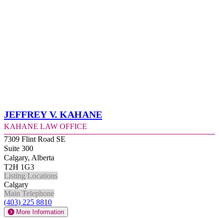
Jeffrey V. Kahane
Kahane Law Office
7309 Flint Road SE
Suite 300
Calgary, Alberta
T2H 1G3
Listing Locations
Calgary
Main Telephone
(403) 225 8810
More Information