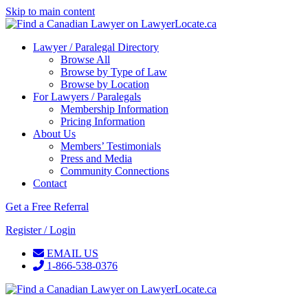
Skip to main content
Lawyer / Paralegal Directory
Browse All
Browse by Type of Law
Browse by Location
For Lawyers / Paralegals
Membership Information
Pricing Information
About Us
Members’ Testimonials
Press and Media
Community Connections
Contact
Get a Free Referral
Register / Login
EMAIL US
1-866-538-0376