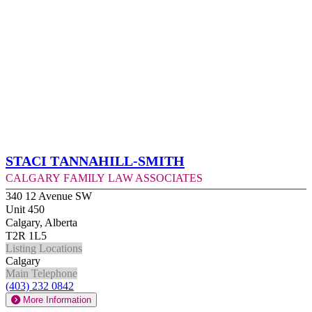
Staci Tannahill-Smith
Calgary Family Law Associates
340 12 Avenue SW
Unit 450
Calgary, Alberta
T2R 1L5
Listing Locations
Calgary
Main Telephone
(403) 232 0842
More Information