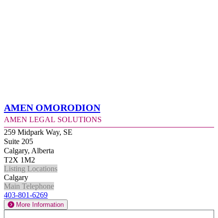
Amen Omorodion
Amen Legal Solutions
259 Midpark Way, SE
Suite 205
Calgary, Alberta
T2X 1M2
Listing Locations
Calgary
Main Telephone
403-801-6269
More Information