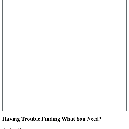
Having Trouble Finding What You Need?