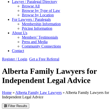
Lawyer / Paralegal Directory
Browse All
Browse by Type of Law
Browse by Location
For Lawyers / Paralegals
Membership Information
Pricing Information
About Us
Members’ Testimonials
Press and Media
Community Connections
Contact
Register / Login
Get a Free Referral
Alberta Family Lawyers for
Independent Legal Advice
Home
»
Alberta Family Law Lawyers
»
Alberta Family Lawyers for
Independent Legal Advice
Filter Results