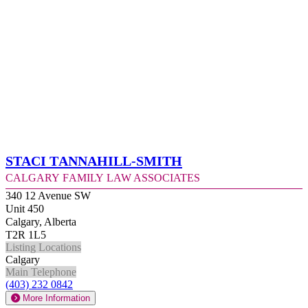
Staci Tannahill-Smith
Calgary Family Law Associates
340 12 Avenue SW
Unit 450
Calgary, Alberta
T2R 1L5
Listing Locations
Calgary
Main Telephone
(403) 232 0842
More Information