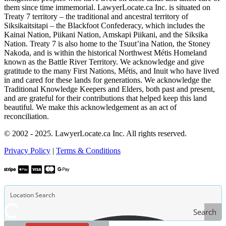
them since time immemorial. LawyerLocate.ca Inc. is situated on
Treaty 7 territory – the traditional and ancestral territory of
Siksikaitsitapi – the Blackfoot Confederacy, which includes the
Kainai Nation, Piikani Nation, Amskapi Piikani, and the Siksika
Nation. Treaty 7 is also home to the Tsuut’ina Nation, the Stoney
Nakoda, and is within the historical Northwest Métis Homeland
known as the Battle River Territory. We acknowledge and give
gratitude to the many First Nations, Métis, and Inuit who have lived
in and cared for these lands for generations. We acknowledge the
Traditional Knowledge Keepers and Elders, both past and present,
and are grateful for their contributions that helped keep this land
beautiful. We make this acknowledgement as an act of
reconciliation.
© 2002 - 2025. LawyerLocate.ca Inc. All rights reserved.
Privacy Policy
|
Terms & Conditions
Search