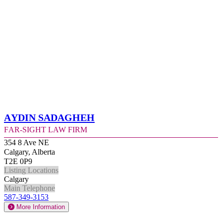
Aydin Sadagheh
Far-Sight Law Firm
354 8 Ave NE
Calgary, Alberta
T2E 0P9
Listing Locations
Calgary
Main Telephone
587-349-3153
More Information