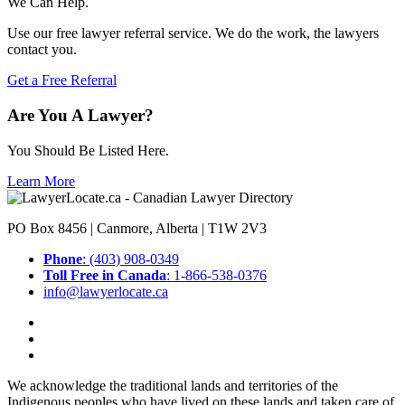
We Can Help.
Use our free lawyer referral service. We do the work, the lawyers
contact you.
Get a Free Referral
Are You A Lawyer?
You Should Be Listed Here.
Learn More
PO Box 8456 | Canmore, Alberta | T1W 2V3
Phone
: (403) 908-0349
Toll Free in Canada
: 1-866-538-0376
info@lawyerlocate.ca
We acknowledge the traditional lands and territories of the
Indigenous peoples who have lived on these lands and taken care of