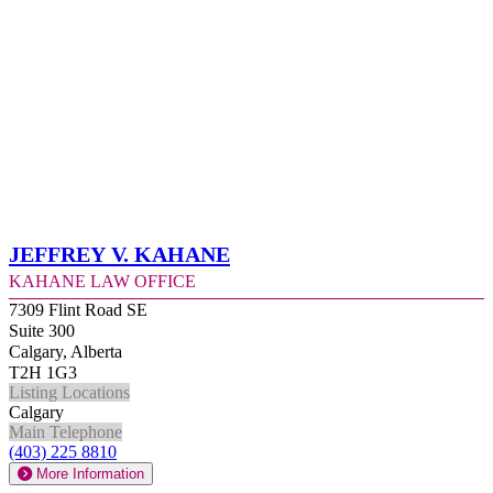
Jeffrey V. Kahane
Kahane Law Office
7309 Flint Road SE
Suite 300
Calgary, Alberta
T2H 1G3
Listing Locations
Calgary
Main Telephone
(403) 225 8810
More Information