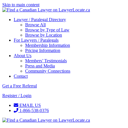
Skip to main content
Lawyer / Paralegal Directory
Browse All
Browse by Type of Law
Browse by Location
For Lawyers / Paralegals
Membership Information
Pricing Information
About Us
Members’ Testimonials
Press and Media
Community Connections
Contact
Get a Free Referral
Register / Login
EMAIL US
1-866-538-0376