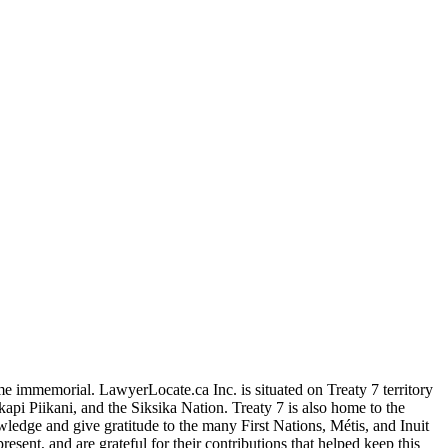
me immemorial. LawyerLocate.ca Inc. is situated on Treaty 7 territory
kapi Piikani, and the Siksika Nation. Treaty 7 is also home to the
edge and give gratitude to the many First Nations, Métis, and Inuit
ent, and are grateful for their contributions that helped keep this