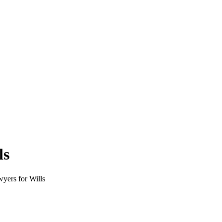
ls
wyers for Wills