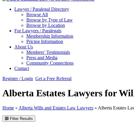
Lawyer / Paralegal Directory
Browse All
Browse by Type of Law
Browse by Location
For Lawyers / Paralegals
Membership Information
Pricing Information
About Us
Members’ Testimonials
Press and Media
Community Connections
Contact
Register / Login
Get a Free Referral
Alberta Estates Lawyers for Wil
Home
»
Alberta Wills and Estates Law Lawyers
»
Alberta Estates La
Filter Results