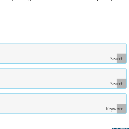
Search
Search
Type
of Law
Keyword
Search