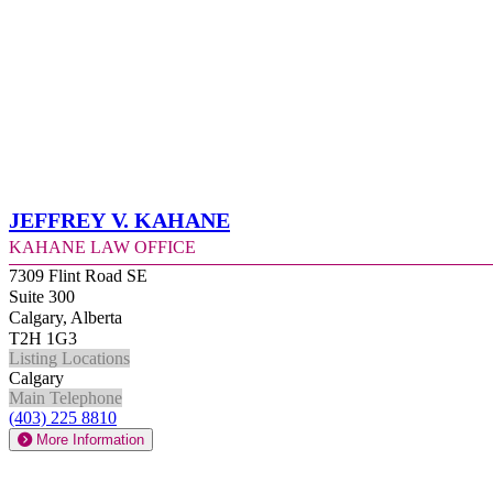
Jeffrey V. Kahane
Kahane Law Office
7309 Flint Road SE
Suite 300
Calgary, Alberta
T2H 1G3
Listing Locations
Calgary
Main Telephone
(403) 225 8810
More Information