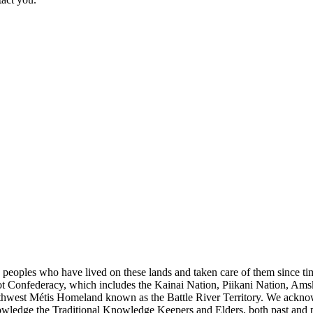
s peoples who have lived on these lands and taken care of them since ti
kfoot Confederacy, which includes the Kainai Nation, Piikani Nation, Ams
rthwest Métis Homeland known as the Battle River Territory. We acknowl
wledge the Traditional Knowledge Keepers and Elders, both past and pres