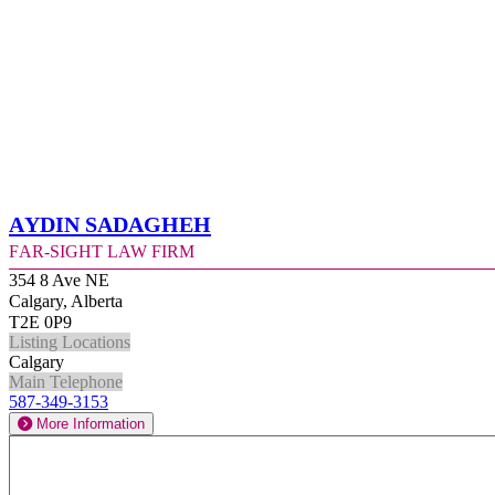
Aydin Sadagheh
Far-Sight Law Firm
354 8 Ave NE
Calgary, Alberta
T2E 0P9
Listing Locations
Calgary
Main Telephone
587-349-3153
More Information