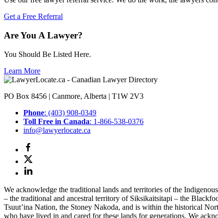
Get a Free Referral
Are You A Lawyer?
You Should Be Listed Here.
Learn More
PO Box 8456 | Canmore, Alberta | T1W 2V3
Phone
: (403) 908-0349
Toll Free in Canada
: 1-866-538-0376
info@lawyerlocate.ca
We acknowledge the traditional lands and territories of the Indigenou
– the traditional and ancestral territory of Siksikaitsitapi – the Blac
Tsuut’ina Nation, the Stoney Nakoda, and is within the historical No
who have lived in and cared for these lands for generations. We ackno