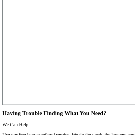
Having Trouble Finding What You Need?
We Can Help.
Use our free lawyer referral service. We do the work, the lawyers con