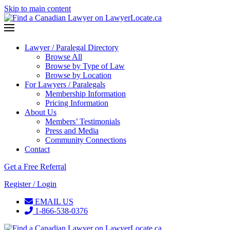
Skip to main content
Lawyer / Paralegal Directory
Browse All
Browse by Type of Law
Browse by Location
For Lawyers / Paralegals
Membership Information
Pricing Information
About Us
Members’ Testimonials
Press and Media
Community Connections
Contact
Get a Free Referral
Register / Login
EMAIL US
1-866-538-0376