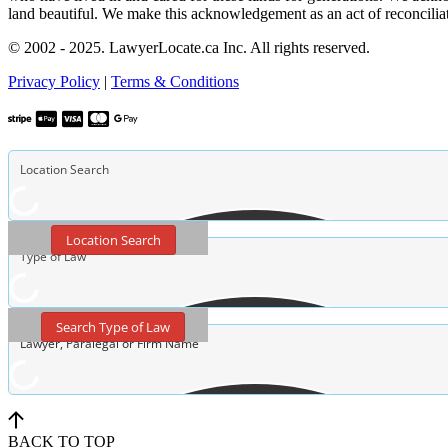
land beautiful. We make this acknowledgement as an act of reconcilia
© 2002 - 2025. LawyerLocate.ca Inc. All rights reserved.
Privacy Policy
|
Terms & Conditions
Location Search
Search Type of Law
BACK TO TOP