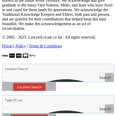
known as the Battle River Territory. We acknowledge and give
gratitude to the many First Nations, Métis, and Inuit who have lived
in and cared for these lands for generations. We acknowledge the
Traditional Knowledge Keepers and Elders, both past and present,
and are grateful for their contributions that helped keep this land
beautiful. We make this acknowledgement as an act of
reconciliation.
© 2002 - 2025. LawyerLocate.ca Inc. All rights reserved.
Privacy Policy
|
Terms & Conditions
Search
Location Search
Search