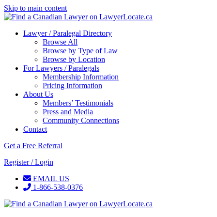
Skip to main content
Lawyer / Paralegal Directory
Browse All
Browse by Type of Law
Browse by Location
For Lawyers / Paralegals
Membership Information
Pricing Information
About Us
Members’ Testimonials
Press and Media
Community Connections
Contact
Get a Free Referral
Register / Login
EMAIL US
1-866-538-0376