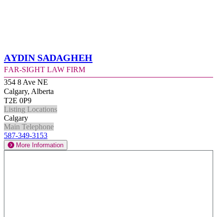
Aydin Sadagheh
Far-Sight Law Firm
354 8 Ave NE
Calgary, Alberta
T2E 0P9
Listing Locations
Calgary
Main Telephone
587-349-3153
More Information