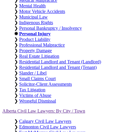
❯
Medical Malpractice
❯
Mental Health
❯
Motor Vehicle Accidents
❯
Municipal Law
❯
Indigenous Rights
❯
Personal Bankruptcy / Insolvency
✹
Personal Injury
❯
Product Liability
❯
Professional Malpractice
❯
Property Damage
❯
Real Estate Litigation
❯
Residential Landlord and Tenant (Landlord)
❯
Residential Landlord and Tenant (Tenant)
❯
Slander / Libel
❯
Small Claims Court
❯
Solicitor-Client Assessments
❯
Tax Litigation
❯
Victims of Abuse
❯
Wrongful Dismissal
Alberta Civil Law Lawyers: By City / Town
❯
Calgary Civil Law Lawyers
❯
Edmonton Civil Law Lawyers