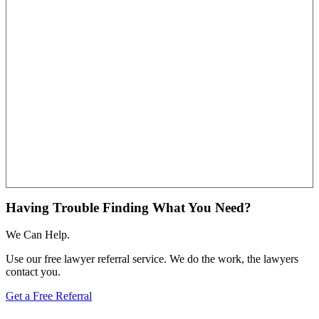
Having Trouble Finding What You Need?
We Can Help.
Use our free lawyer referral service. We do the work, the lawyers
contact you.
Get a Free Referral