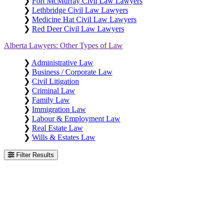
❯
Fort McMurray Civil Law Lawyers
❯
Lethbridge Civil Law Lawyers
❯
Medicine Hat Civil Law Lawyers
❯
Red Deer Civil Law Lawyers
Alberta Lawyers: Other Types of Law
❯
Administrative Law
❯
Business / Corporate Law
❯
Civil Litigation
❯
Criminal Law
❯
Family Law
❯
Immigration Law
❯
Labour & Employment Law
❯
Real Estate Law
❯
Wills & Estates Law
Filter Results