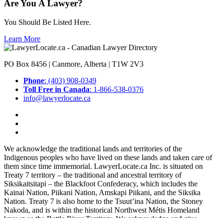
Are You A Lawyer?
You Should Be Listed Here.
Learn More
PO Box 8456 | Canmore, Alberta | T1W 2V3
Phone
: (403) 908-0349
Toll Free in Canada
: 1-866-538-0376
info@lawyerlocate.ca
We acknowledge the traditional lands and territories of the
Indigenous peoples who have lived on these lands and taken care of
them since time immemorial. LawyerLocate.ca Inc. is situated on
Treaty 7 territory – the traditional and ancestral territory of
Siksikaitsitapi – the Blackfoot Confederacy, which includes the
Kainai Nation, Piikani Nation, Amskapi Piikani, and the Siksika
Nation. Treaty 7 is also home to the Tsuut’ina Nation, the Stoney
Nakoda, and is within the historical Northwest Métis Homeland