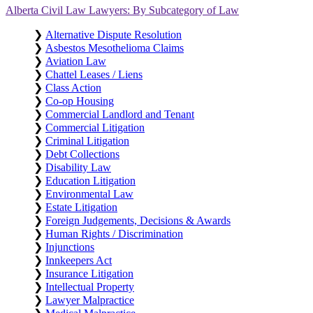
Alberta Civil Law Lawyers: By Subcategory of Law
❯
Alternative Dispute Resolution
❯
Asbestos Mesothelioma Claims
❯
Aviation Law
❯
Chattel Leases / Liens
❯
Class Action
❯
Co-op Housing
❯
Commercial Landlord and Tenant
❯
Commercial Litigation
❯
Criminal Litigation
❯
Debt Collections
❯
Disability Law
❯
Education Litigation
❯
Environmental Law
❯
Estate Litigation
❯
Foreign Judgements, Decisions & Awards
❯
Human Rights / Discrimination
❯
Injunctions
❯
Innkeepers Act
❯
Insurance Litigation
❯
Intellectual Property
❯
Lawyer Malpractice