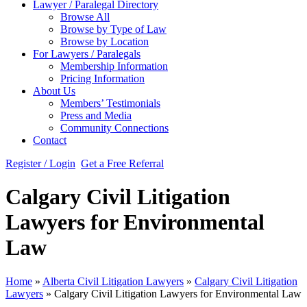
Lawyer / Paralegal Directory
Browse All
Browse by Type of Law
Browse by Location
For Lawyers / Paralegals
Membership Information
Pricing Information
About Us
Members’ Testimonials
Press and Media
Community Connections
Contact
Register / Login
Get a Free Referral
Calgary Civil Litigation
Lawyers for Environmental
Law
Home
»
Alberta Civil Litigation Lawyers
»
Calgary Civil Litigation
Lawyers
»
Calgary Civil Litigation Lawyers for Environmental Law